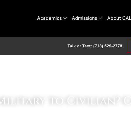
Academics
Admissions
About CA
Talk or Text: (713) 529-2778
ilitary to Civilian? 