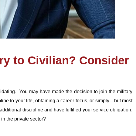
ry to Civilian? Consider
imidating. You may have made the decision to join the military
ipline to your life, obtaining a career focus, or simply—but most
ditional discipline and have fulfilled your service obligation,
 in the private sector?