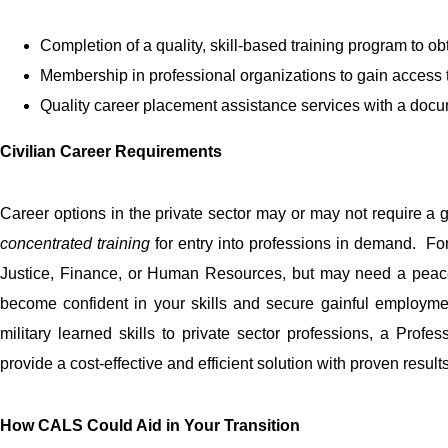
Completion of a quality, skill-based training program to ob
Membership in professional organizations to gain access
Quality career placement assistance services with a docu
Civilian Career Requirements
Career options in the private sector may or may not require a gen
concentrated training
for entry into professions in demand. F
Justice, Finance, or Human Resources, but may need a peace of
become confident in your skills and secure gainful employm
military learned skills to private sector professions, a Profe
provide a cost-effective and efficient solution with proven results
How CALS Could Aid in Your Transition