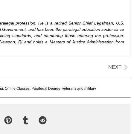
ralegal profession. He is a retired Senior Chief Legalman, U.S.
al Government, and has been the paralegal education sector since
ining standards, and mentoring those entering the profession.
Newport, RI and holds a Masters of Justice Administration from
NEXT
ng
,
Online Classes
,
Paralegal Degree
,
veterans and military