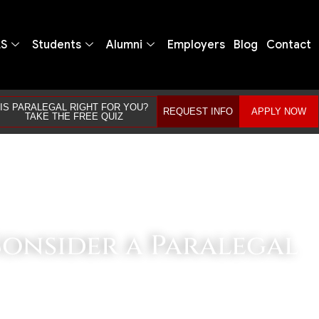
LS
Students
Alumni
Employers
Blog
Contact
IS PARALEGAL RIGHT FOR YOU?
REQUEST INFO
APPLY NOW
TAKE THE FREE QUIZ
Consider a Paralegal