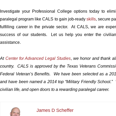
Investigate your Professional College options today to elim
paralegal program like CALS to gain job-ready
skills
, secure pa
fulfilling career in the private sector. At CALS, we are exp
success of our students. Let us help you enter the civilia
assistance.
At
Center for Advanced Legal Studies
, we honor and thank al
country. CALS is approved by the Texas Veterans Commission 
Federal Veter
an’s Benefits. We have been selected as a 2013
and have been named a 2014 top “Military Friendly School.” We
civilian life, and open doors to a rewarding paralegal career.
James D Scheffer