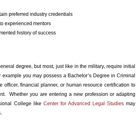
tain preferred industry credentials
 to experienced mentors
mented history of success
eral degree, but most, just like in the military, require initial
or example you may possess a Bachelor’s Degree in Criminal
ficer, financial planner, or human resource certification to
ent. Whether you are entering a new profession or adapting
ssional College like
Center for Advanced Legal Studies
may
.