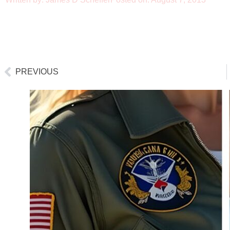
PREVIOUS