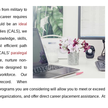
 from military to
career requires
could be an
ideal
dies (CALS), we
owledge, skills,
 efficient path
. CALS’
paralegal
e, nurture non-
re designed to
 workforce. Our
 record. When
rograms you are considering will allow you to meet or exceed
organizations, and offer direct career placement assistance. At