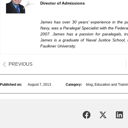
Director of Admissions
James has over 30 years’ experience in the pa
Navy, was a Paralegal Specialist with the Feder
2007. James has a passion for paralegals, tra
James is a graduate of Naval Justice School, 
Faulkner University.
PREVIOUS
Published on:
August 7, 2013
Category:
blog
,
Education and Traini