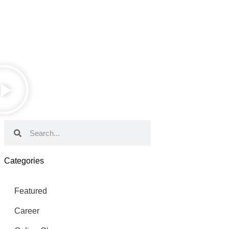
Categories
Featured
Career