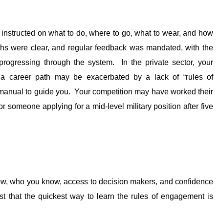
 instructed on what to do, where to go, what to wear, and how
hs were clear, and regular feedback was mandated, with the
progressing through the system. In the private sector, your
e a career path may be exacerbated by a lack of “rules of
e manual to guide you. Your competition may have worked their
r someone applying for a mid-level military position after five
ow, who you know, access to decision makers, and confidence
st that the quickest way to learn the rules of engagement is