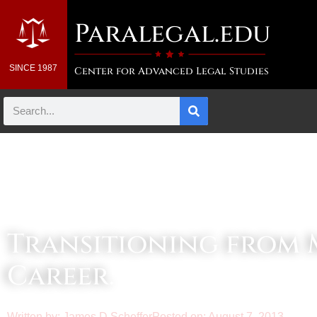
Paralegal.edu
SINCE 1987
Center for Advanced Legal Studies
Law & Business Blog Article
Transitioning from M
Career.
Written by:
James D Scheffer
Posted on:
August 7, 2013