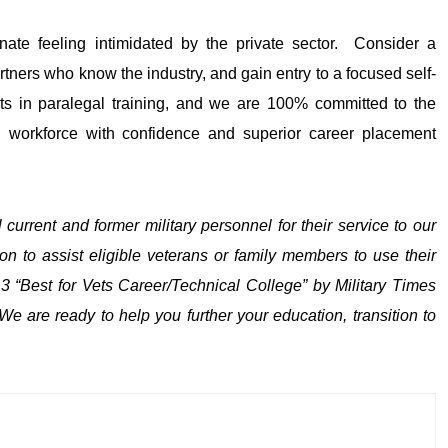
inate feeling intimidated by the private sector. Consider a
rtners who know the industry, and gain entry to a focused self-
erts in paralegal training, and we are 100% committed to the
n workforce with confidence and superior career placement
l current and former m
i
litary personnel for their service to our
to assist eligible veterans or family members to use their
 “Best for Vets Career/Technical College” by Military Times
 are ready to help you further your education, transition to