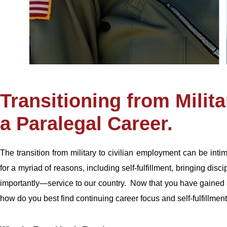
Transitioning from Milita
a Paralegal Career.
The transition from military to civilian employment can be int
for a myriad of reasons, including self-fulfillment, bringing disc
importantly—service to our country. Now that you have gained ad
how do you best find continuing career focus and self-fulfillment