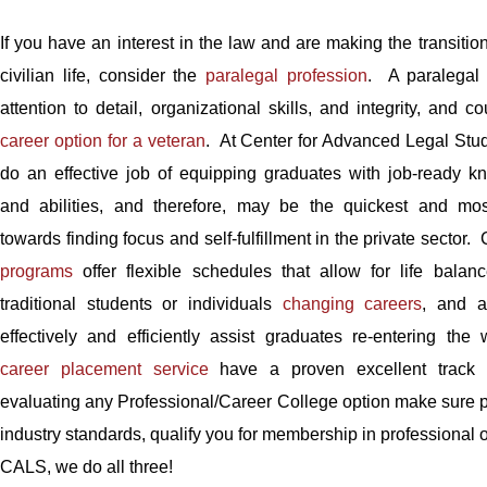
If you have an interest in the law and are making the transition
civilian life, consider the
paralegal profession
. A paralegal 
attention to detail, organizational skills, and integrity, and 
career option for a veteran
. At Center for Advanced Legal Stu
do an effective job of equipping graduates with job-ready kn
and abilities, and therefore, may be the quickest and most
towards finding focus and self-fulfillment in the private sector
programs
offer flexible schedules that allow for life balanc
traditional students or individuals
changing careers
, and a
effectively and efficiently assist graduates re-entering the
career placement service
have a proven excellent track
evaluating any Professional/Career College option make sure p
industry standards, qualify you for membership in professional 
CALS, we do all three!