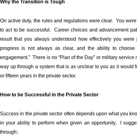
Why the Transition is Tough
On active duty, the rules and regulations were clear. You were
to act to be successful. Career choices and advancement pat
result that you always understood how effectively you were 
progress is not always as clear, and the ability to choos
engagement.” There is no “Plan of the Day” or military servic
way up through a system that is as unclear to you as it would fo
or fifteen years in the private sector.
How to be Successful in the Private Sector
Success in the private sector often depends upon what you kn
in your ability to perform when given an opportunity. I sugge
through: