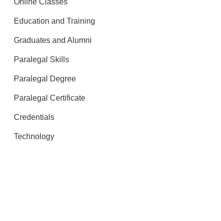
Online Classes
Education and Training
Graduates and Alumni
Paralegal Skills
Paralegal Degree
Paralegal Certificate
Credentials
Technology