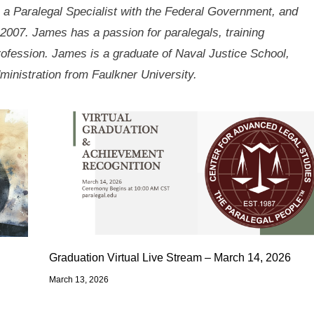
 a Paralegal Specialist with the Federal Government, and
2007. James has a passion for paralegals, training
rofession. James is a graduate of Naval Justice School,
ministration from Faulkner University.
Graduation Virtual Live Stream – March 14, 2026
March 13, 2026