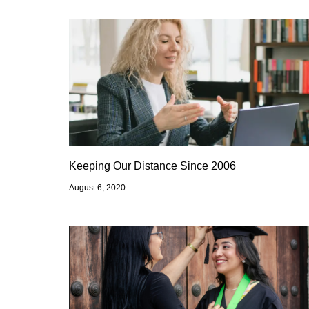
Keeping Our Distance Since 2006
August 6, 2020