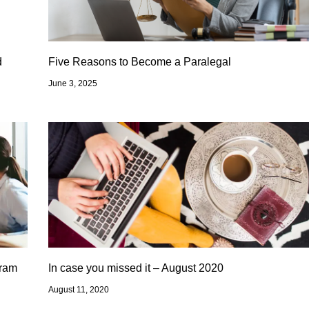
d
Five Reasons to Become a Paralegal
June 3, 2025
gram
In case you missed it – August 2020
August 11, 2020