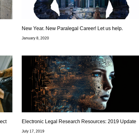
New Year. New Paralegal Career! Let us help.
January 8, 2020
ect
Electronic Legal Research Resources: 2019 Update
July 17, 2019