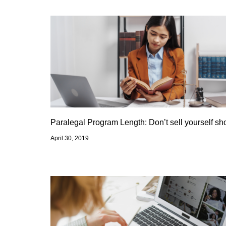
Paralegal Program Length: Don’t sell yourself sho
April 30, 2019