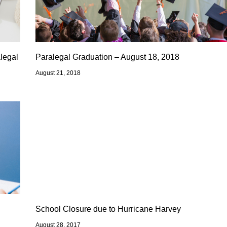
legal
Paralegal Graduation – August 18, 2018
August 21, 2018
School Closure due to Hurricane Harvey
August 28, 2017