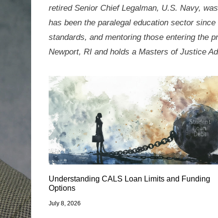
retired Senior Chief Legalman, U.S. Navy, was
has been the paralegal education sector since 
standards, and mentoring those entering the p
Newport, RI and holds a Masters of Justice Ad
Understanding CALS Loan Limits and Funding
Options
July 8, 2026