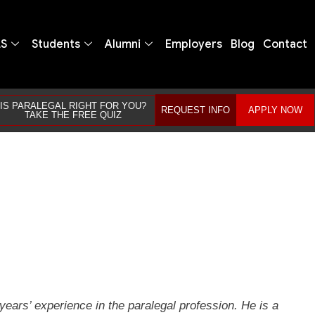
LS
Students
Alumni
Employers
Blog
Contact
IS PARALEGAL RIGHT FOR YOU?
REQUEST INFO
APPLY NOW
TAKE THE FREE QUIZ
ears’ experience in the paralegal profession. He is a