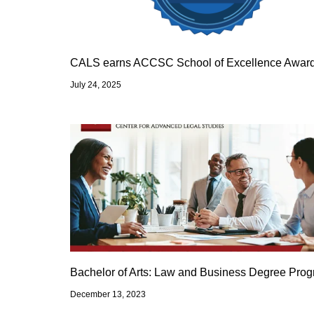
CALS earns ACCSC School of Excellence Awar
July 24, 2025
Bachelor of Arts: Law and Business Degree Pro
December 13, 2023