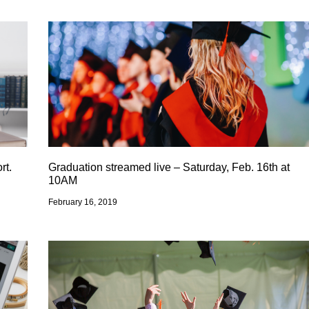
rt.
Graduation streamed live – Saturday, Feb. 16th at
10AM
February 16, 2019