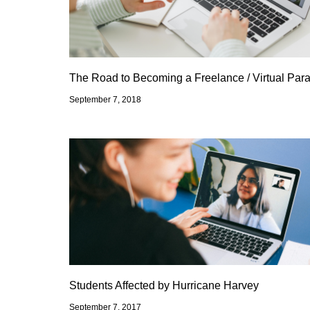
The Road to Becoming a Freelance / Virtual Para
September 7, 2018
Students Affected by Hurricane Harvey
September 7, 2017