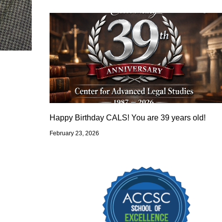
Happy Birthday CALS! You are 39 years old!
February 23, 2026