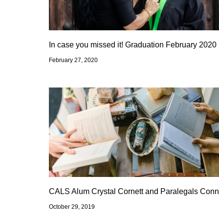
In case you missed it! Graduation February 2020
February 27, 2020
CALS Alum Crystal Cornett and Paralegals Conn
October 29, 2019