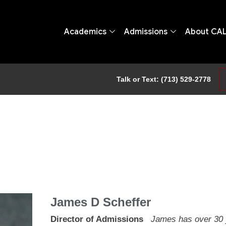
Academics
Admissions
About CA
Talk or Text: (713) 529-2778
James D Scheffer
Director of Admissions
James has over 30 y