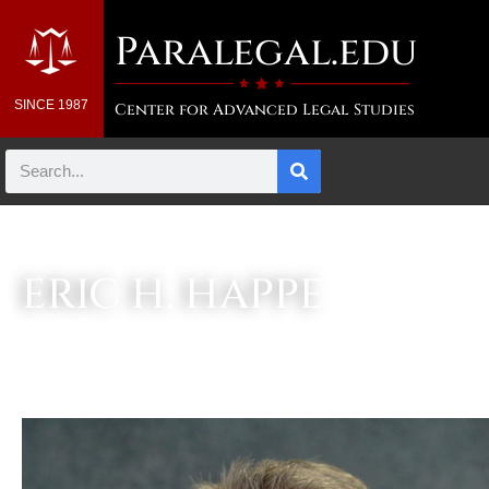
Paralegal.edu
SINCE 1987
Center for Advanced Legal Studies
ERIC H. HAPPE
Associate Director