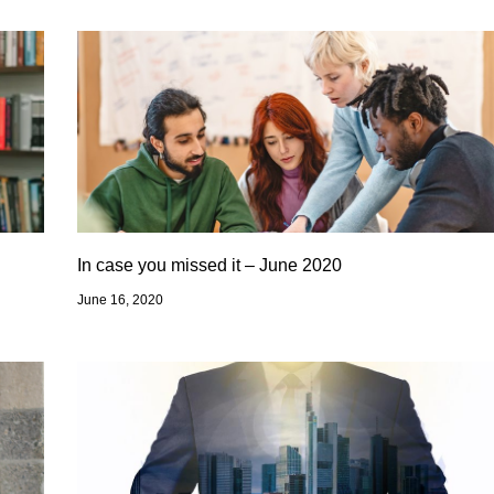
In case you missed it – June 2020
June 16, 2020