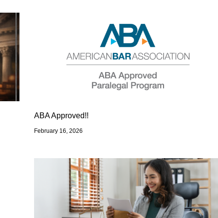
ABA Approved!!
February 16, 2026