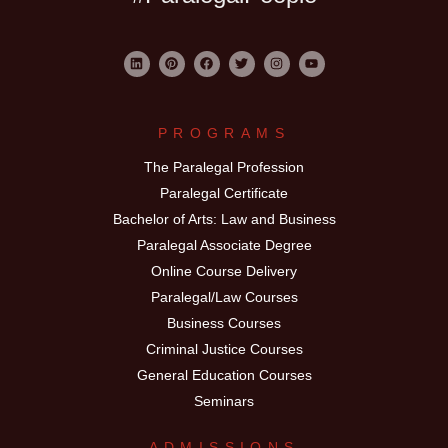
PROGRAMS
The Paralegal Profession
Paralegal Certificate
Bachelor of Arts: Law and Business
Paralegal Associate Degree
Online Course Delivery
Paralegal/Law Courses
Business Courses
Criminal Justice Courses
General Education Courses
Seminars
ADMISSIONS