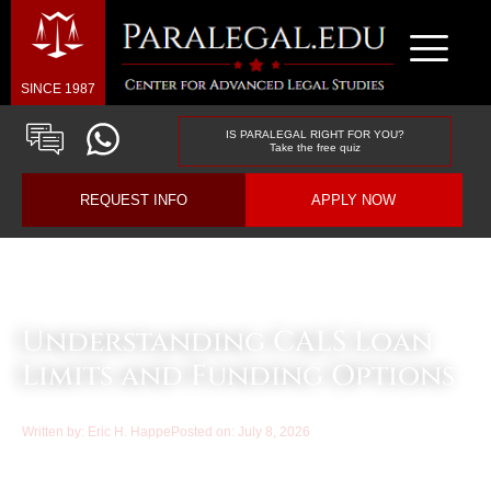
SINCE 1987
IS PARALEGAL RIGHT FOR YOU?
Take the free quiz
REQUEST INFO
APPLY NOW
Law & Business Blog Article
Understanding CALS Loan
Limits and Funding Options
Written by:
Eric H. Happe
Posted on:
July 8, 2026