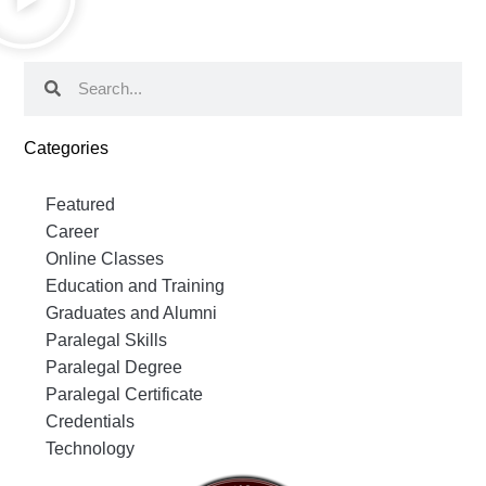
Categories
Featured
Career
Online Classes
Education and Training
Graduates and Alumni
Paralegal Skills
Paralegal Degree
Paralegal Certificate
Credentials
Technology