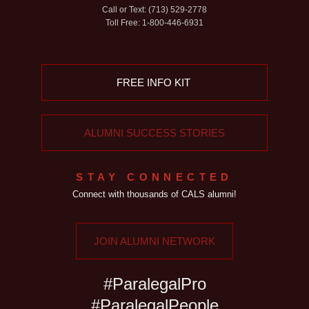
Call or Text: (713) 529-2778
Toll Free: 1-800-446-6931
FREE INFO KIT
ALUMNI SUCCESS STORIES
STAY CONNECTED
Connect with thousands of CALS alumni!
JOIN ALUMNI NETWORK
#ParalegalPro
#ParalegalPeople