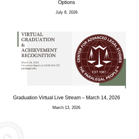
Options
July 8, 2026
Graduation Virtual Live Stream – March 14, 2026
March 13, 2026