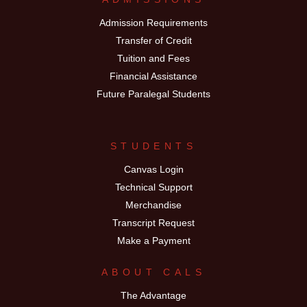
Admission Requirements
Transfer of Credit
Tuition and Fees
Financial Assistance
Future Paralegal Students
STUDENTS
Canvas Login
Technical Support
Merchandise
Transcript Request
Make a Payment
ABOUT CALS
The Advantage