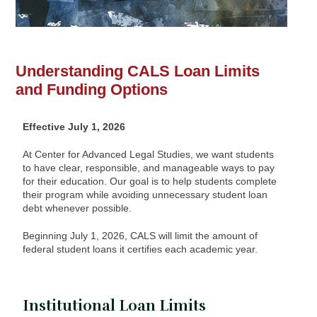
Understanding CALS Loan Limits
and Funding Options
Effective July 1, 2026
At Center for Advanced Legal Studies, we want students
to have clear, responsible, and manageable ways to pay
for their education. Our goal is to help students complete
their program while avoiding unnecessary student loan
debt whenever possible.
Beginning July 1, 2026, CALS will limit the amount of
federal student loans it certifies each academic year.
Institutional Loan Limits