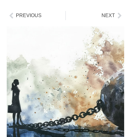
PREVIOUS
NEXT