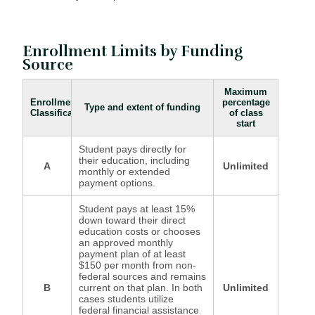
Enrollment Limits by Funding
Source
Maximum
Enrollment
percentage
Type and extent of funding
Classification
of class
start
Student pays directly for
their education, including
A
Unlimited
monthly or extended
payment options.
Student pays at least 15%
down toward their direct
education costs or chooses
an approved monthly
payment plan of at least
$150 per month from non-
federal sources and remains
B
current on that plan. In both
Unlimited
cases students utilize
federal financial assistance