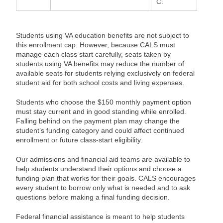
C.
Students using VA education benefits are not subject to
this enrollment cap. However, because CALS must
manage each class start carefully, seats taken by
students using VA benefits may reduce the number of
available seats for students relying exclusively on federal
student aid for both school costs and living expenses.
Students who choose the $150 monthly payment option
must stay current and in good standing while enrolled.
Falling behind on the payment plan may change the
student’s funding category and could affect continued
enrollment or future class-start eligibility.
Our admissions and financial aid teams are available to
help students understand their options and choose a
funding plan that works for their goals. CALS encourages
every student to borrow only what is needed and to ask
questions before making a final funding decision.
Federal financial assistance is meant to help students