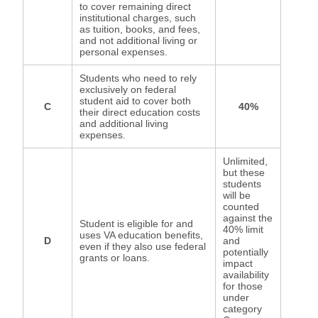
to cover remaining direct
institutional charges, such
as tuition, books, and fees,
and not additional living or
personal expenses.
Students who need to rely
exclusively on federal
student aid to cover both
C
40%
their direct education costs
and additional living
expenses.
Unlimited,
but these
students
will be
counted
against the
Student is eligible for and
40% limit
uses VA education benefits,
D
and
even if they also use federal
potentially
grants or loans.
impact
availability
for those
under
category