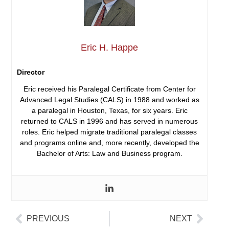
Eric H. Happe
Director
Eric received his Paralegal Certificate from Center for
Advanced Legal Studies (CALS) in 1988 and worked as
a paralegal in Houston, Texas, for six years. Eric
returned to CALS in 1996 and has served in numerous
roles. Eric helped migrate traditional paralegal classes
and programs online and, more recently, developed the
Bachelor of Arts: Law and Business program.
PREVIOUS
NEXT