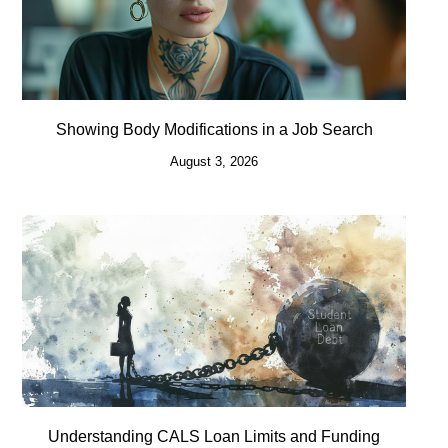
Showing Body Modifications in a Job Search
August 3, 2026
Understanding CALS Loan Limits and Funding