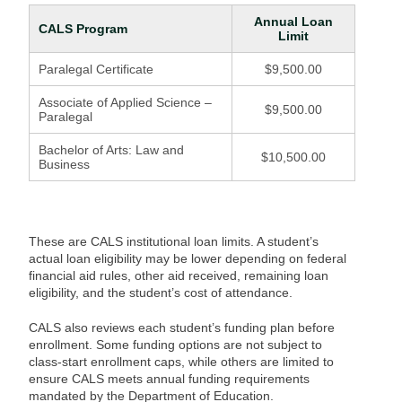
Annual Loan
CALS Program
Limit
Paralegal Certificate
$9,500.00
Associate of Applied Science –
$9,500.00
Paralegal
Bachelor of Arts: Law and
$10,500.00
Business
These are CALS institutional loan limits. A student’s
actual loan eligibility may be lower depending on federal
financial aid rules, other aid received, remaining loan
eligibility, and the student’s cost of attendance.
CALS also reviews each student’s funding plan before
enrollment. Some funding options are not subject to
class-start enrollment caps, while others are limited to
ensure CALS meets annual funding requirements
mandated by the Department of Education.