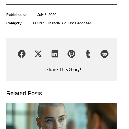
Published on:
July 8, 2026
Category:
Featured
,
Financial Aid
,
Uncategorized
Share This Story!
Related Posts