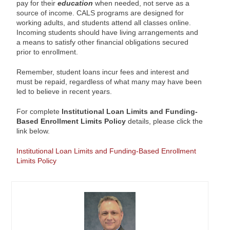
pay for their
education
when needed, not serve as a
source of income. CALS programs are designed for
working adults, and students attend all classes online.
Incoming students should have living arrangements and
a means to satisfy other financial obligations secured
prior to enrollment.
Remember, student loans incur fees and interest and
must be repaid, regardless of what many may have been
led to believe in recent years.
For complete
Institutional Loan Limits and Funding-
Based Enrollment Limits Policy
details, please click the
link below.
Institutional Loan Limits and Funding-Based Enrollment
Limits Policy