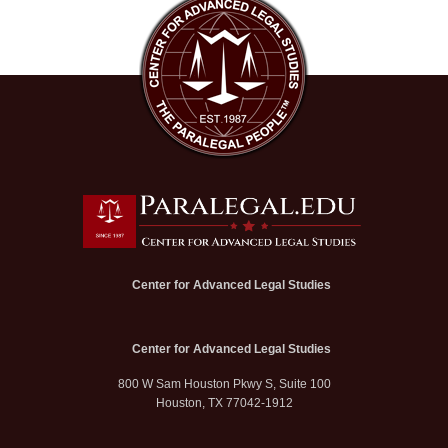
Center for Advanced Legal Studies
Center for Advanced Legal Studies
800 W Sam Houston Pkwy S, Suite 100
Houston, TX 77042-1912