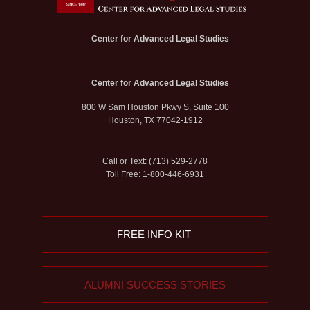
Center for Advanced Legal Studies
Center for Advanced Legal Studies
800 W Sam Houston Pkwy S, Suite 100
Houston, TX 77042-1912
Call or Text: (713) 529-2778
Toll Free: 1-800-446-6931
FREE INFO KIT
ALUMNI SUCCESS STORIES