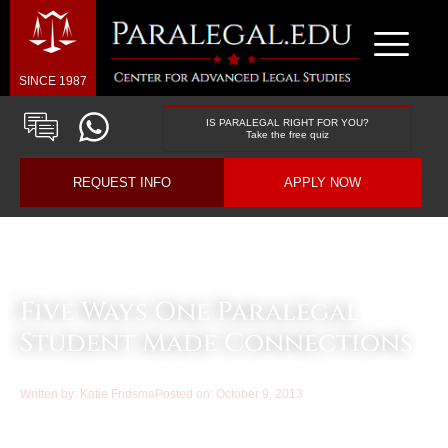
SINCE 1987
IS PARALEGAL RIGHT FOR YOU?
Take the free quiz
REQUEST INFO
APPLY NOW
Law & Business Blog Article
Five Ways One Paralegal
Student Made Connections
Written by:
Katie Fridsma
Posted on:
October 9, 2013