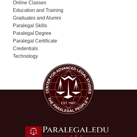
Online Classes
Education and Training
Graduates and Alumni
Paralegal Skills
Paralegal Degree
Paralegal Certificate
Credentials
Technology