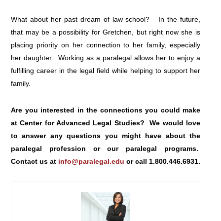
What about her past dream of law school? In the future,
that may be a possibility for Gretchen, but right now she is
placing priority on her connection to her family, especially
her daughter. Working as a paralegal allows her to enjoy a
fulfilling career in the legal field while helping to support her
family.
Are you interested in the connections you could make
at Center for Advanced Legal Studies? We would love
to answer any questions you might have about the
paralegal profession or our paralegal programs.
Contact us at
info@paralegal.edu
or call 1.800.446.6931.