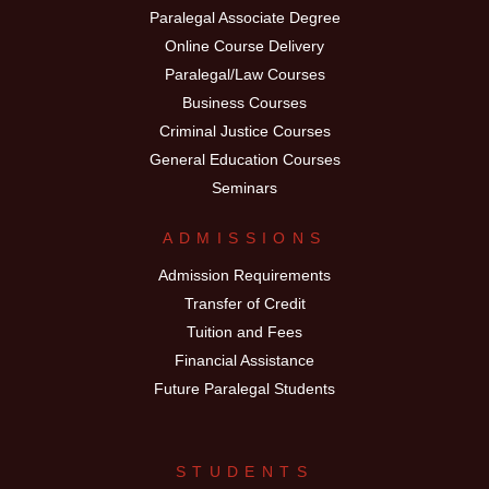
Paralegal Associate Degree
Online Course Delivery
Paralegal/Law Courses
Business Courses
Criminal Justice Courses
General Education Courses
Seminars
ADMISSIONS
Admission Requirements
Transfer of Credit
Tuition and Fees
Financial Assistance
Future Paralegal Students
STUDENTS