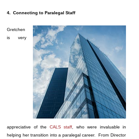
4. Connecting to Paralegal Staff
Gretchen
is very
appreciative of the
CALS staff
, who were invaluable in
helping her transition into a paralegal career. From Director