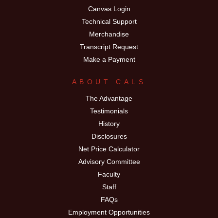
Canvas Login
Technical Support
Merchandise
Transcript Request
Make a Payment
ABOUT CALS
The Advantage
Testimonials
History
Disclosures
Net Price Calculator
Advisory Committee
Faculty
Staff
FAQs
Employment Opportunities