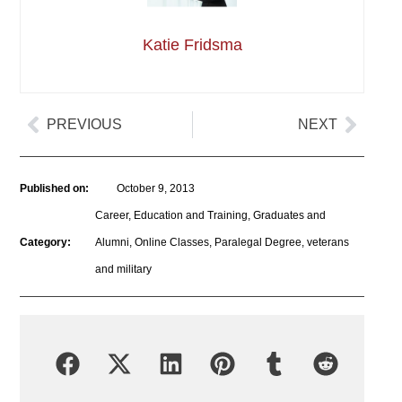
Katie Fridsma
PREVIOUS
NEXT
Published on:
October 9, 2013
Career
,
Education and Training
,
Graduates and
Category:
Alumni
,
Online Classes
,
Paralegal Degree
,
veterans
and military