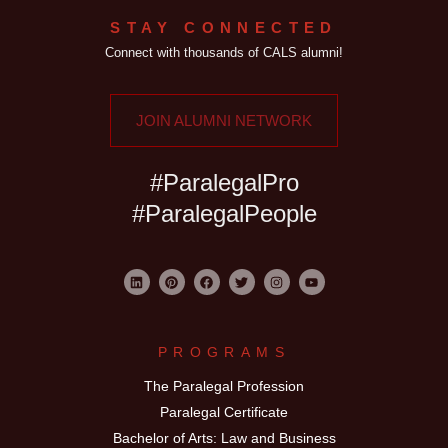
STAY CONNECTED
Connect with thousands of CALS alumni!
JOIN ALUMNI NETWORK
#ParalegalPro
#ParalegalPeople
PROGRAMS
The Paralegal Profession
Paralegal Certificate
Bachelor of Arts: Law and Business