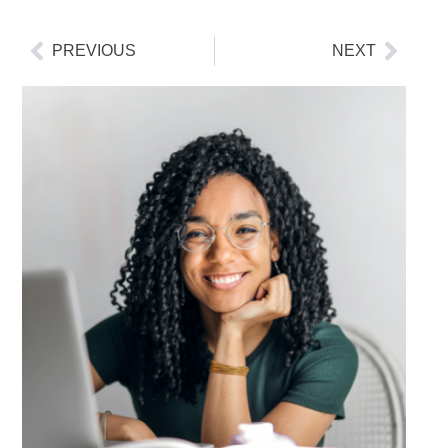
PREVIOUS
NEXT