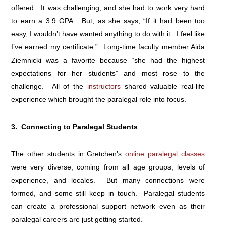
offered. It was challenging, and she had to work very hard
to earn a 3.9 GPA. But, as she says, “If it had been too
easy, I wouldn’t have wanted anything to do with it. I feel like
I’ve earned my certificate.” Long-time faculty member Aida
Ziemnicki was a favorite because “she had the highest
expectations for her students” and most rose to the
challenge. All of the
instructors
shared valuable real-life
experience which brought the paralegal role into focus.
3. Connecting to Paralegal Students
The other students in Gretchen’s
online paralegal classes
were very diverse, coming from all age groups, levels of
experience, and locales. But many connections were
formed, and some still keep in touch. Paralegal students
can create a professional support network even as their
paralegal careers are just getting started.