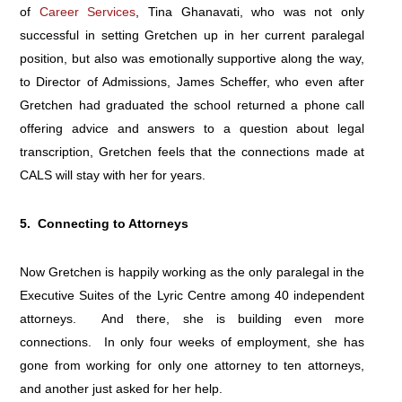
of
Career Services
, Tina Ghanavati, who was not only
successful in setting Gretchen up in her current paralegal
position, but also was emotionally supportive along the way,
to Director of Admissions, James Scheffer, who even after
Gretchen had graduated the school returned a phone call
offering advice and answers to a question about legal
transcription, Gretchen feels that the connections made at
CALS will stay with her for years.
5. Connecting to Attorneys
Now Gretchen is happily working as the only paralegal in the
Executive Suites of the Lyric Centre among 40 independent
attorneys. And there, she is building even more
connections. In only four weeks of employment, she has
gone from working for only one attorney to ten attorneys,
and another just asked for her help.