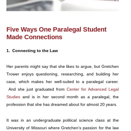
Five Ways One Paralegal Student
Made Connections
1. Connecting to the Law
Her parents might say that she likes to argue, but Gretchen
Trower enjoys questioning, researching, and building her
case, which makes her well-suited to a paralegal career.
And she just graduated from
Center for Advanced Legal
Studies
and is in her second month as a paralegal, the
profession that she has dreamed about for almost 20 years.
It was in an undergraduate political science class at the
University of Missouri where Gretchen’s passion for the law