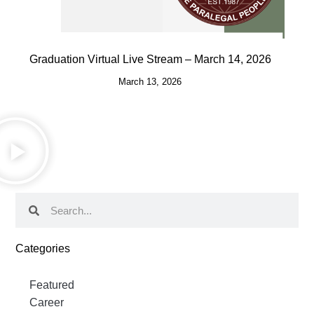
Graduation Virtual Live Stream – March 14, 2026
March 13, 2026
Categories
Featured
Career