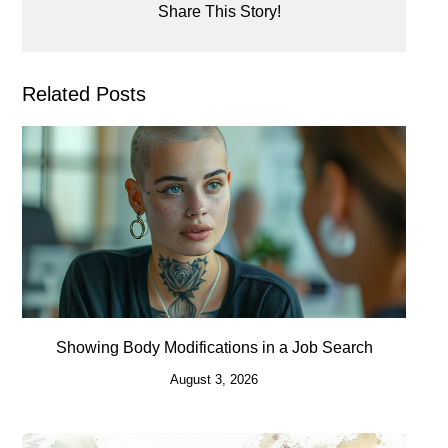
Share This Story!
Related Posts
Showing Body Modifications in a Job Search
August 3, 2026