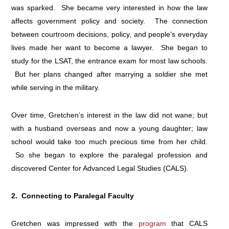
was sparked. She became very interested in how the law
affects government policy and society. The connection
between courtroom decisions, policy, and people’s everyday
lives made her want to become a lawyer. She began to
study for the LSAT, the entrance exam for most law schools.
But her plans changed after marrying a soldier she met
while serving in the military.
Over time, Gretchen’s interest in the law did not wane; but
with a husband overseas and now a young daughter; law
school would take too much precious time from her child.
So she began to explore the paralegal profession and
discovered Center for Advanced Legal Studies (CALS).
2. Connecting to Paralegal Faculty
Gretchen was impressed with the
program
that CALS