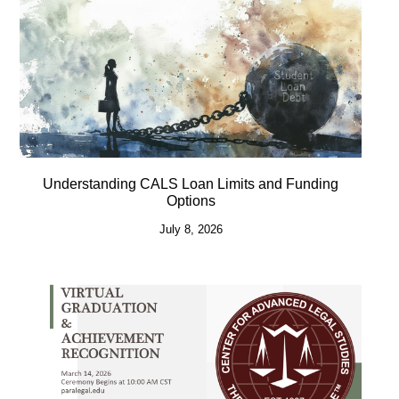
Understanding CALS Loan Limits and Funding
Options
July 8, 2026