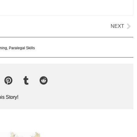
NEXT
ning
,
Paralegal Skills
is Story!