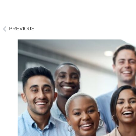
PREVIOUS