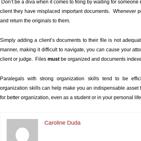
Don’t be a diva when it comes to filing by waiting for someone el
client they have misplaced important documents. Whenever pos
and return the originals to them.
Simply adding a client’s documents to their file is not adequa
manner, making it difficult to navigate, you can cause your att
client or judge. Files
must
be organized and documents indexed 
Paralegals with strong organization skills tend to be effi
organization skills can help make you an indispensable asset fo
for better organization, even as a student or in your personal lif
Caroline Duda