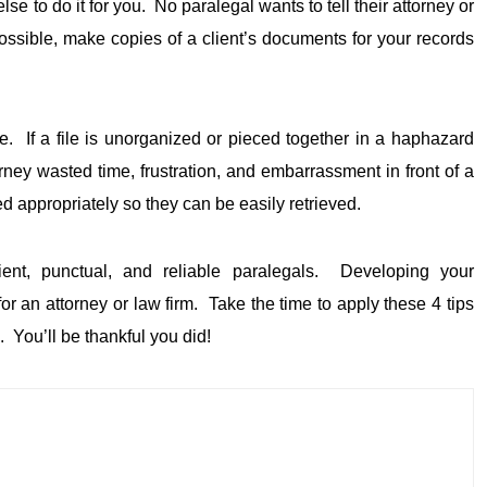
se to do it for you. No paralegal wants to tell their attorney or
sible, make copies of a client’s documents for your records
te. If a file is unorganized or pieced together in a haphazard
orney wasted time, frustration, and embarrassment in front of a
appropriately so they can be easily retrieved.
cient, punctual, and reliable paralegals. Developing your
r an attorney or law firm. Take the time to apply these 4 tips
e. You’ll be thankful you did!