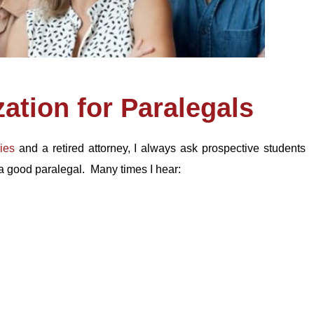
zation for Paralegals
ies
and a retired attorney, I always ask prospective students
 a good paralegal. Many times I hear: