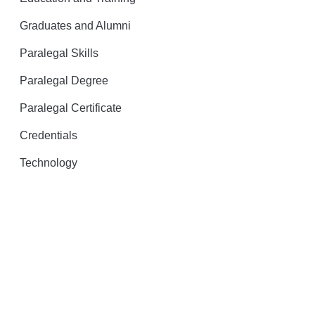
Graduates and Alumni
Paralegal Skills
Paralegal Degree
Paralegal Certificate
Credentials
Technology