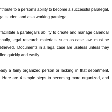
ontribute to a person’s ability to become a successful paralegal.
egal student and as a working paralegal.
 facilitate a paralegal’s ability to create and manage calendar
ionally, legal research materials, such as case law, must be
retrieved. Documents in a legal case are useless unless they
led quickly and easily.
 a fairly organized person or lacking in that department,
. Here are 4 simple steps to becoming more organized, and