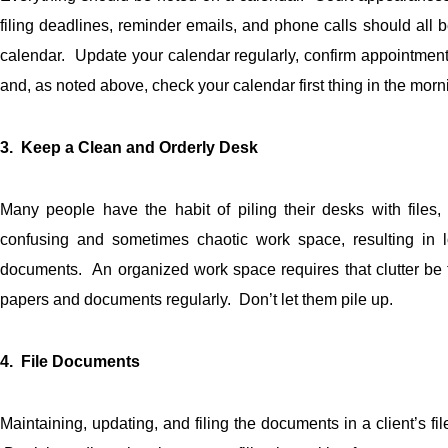
filing deadlines, reminder emails, and phone calls should all 
calendar. Update your calendar regularly, confirm appointmen
and, as noted above, check your calendar first thing in the morn
3. Keep a Clean and Orderly Desk
Many people have the habit of piling their desks with files
confusing and sometimes chaotic work space, resulting in lo
documents. An organized work space requires that clutter be t
papers and documents regularly. Don’t let them pile up.
4. File Documents
Maintaining, updating, and filing the documents in a client’s file 