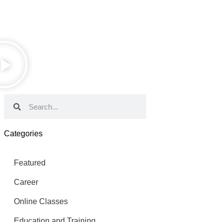
Categories
Featured
Career
Online Classes
Education and Training