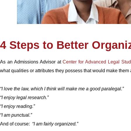
4 Steps to Better Organi
As an Admissions Advisor at
Center for Advanced Legal Stud
what qualities or attributes they possess that would make them
“I love the law, which I think will make me a good paralegal.”
“I enjoy legal research.”
“I enjoy reading.”
“I am punctual.”
And of course:
“I am fairly organized.”