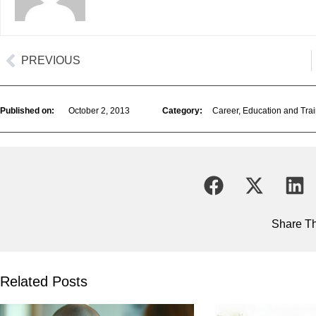
PREVIOUS
Published on:
October 2, 2013
Category:
Career
,
Education and Trai
Share Th
Related Posts