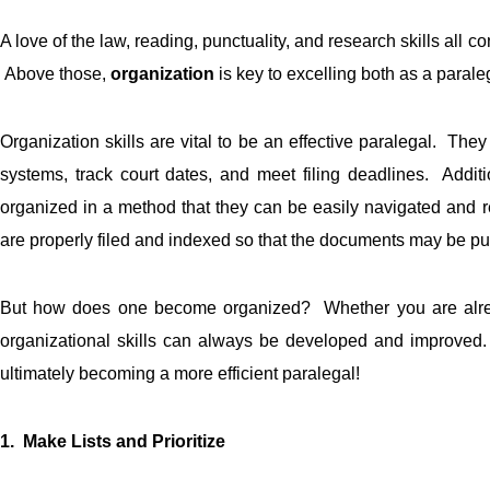
A love of the law, reading, punctuality, and research skills all c
Above those,
organization
is key to excelling both as a paral
Organization skills are vital to be an effective paralegal. They
systems, track court dates, and meet filing deadlines. Addit
organized in a method that they can be easily navigated and 
are properly filed and indexed so that the documents may be pul
But how does one become organized? Whether you are already
organizational skills can always be developed and improved
ultimately becoming a more efficient paralegal!
1. Make Lists and Prioritize