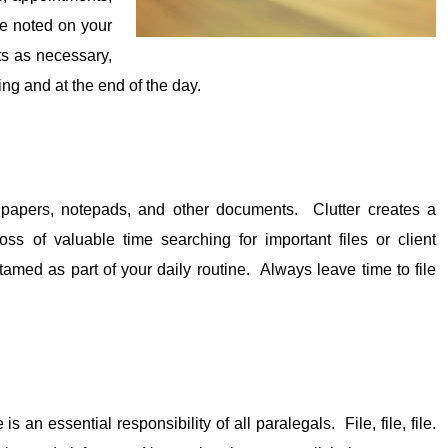
be noted on your
ts as necessary,
ing and at the end of the day.
, papers, notepads, and other documents. Clutter creates a
ss of valuable time searching for important files or client
amed as part of your daily routine. Always leave time to file
is an essential responsibility of all paralegals. File, file, file.