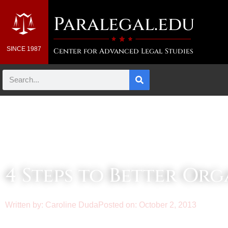
Paralegal.edu
SINCE 1987
Center for Advanced Legal Studies
Law & Business Blog Article
4 Steps to Better Or
Written by:
Caroline Duda
Posted on:
October 2, 2013