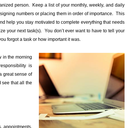
ganized person. Keep a list of your monthly, weekly, and daily
 assigning numbers or placing them in order of importance. This
t and help you stay motivated to complete everything that needs
ze your next task(s). You don’t ever want to have to tell your
ou forgot a task or how important it was.
ew in the morning
sponsibility is
 a great sense of
see that all the
, appointments,