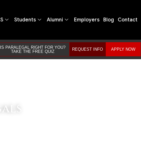
LS
Students
Alumni
Employers
Blog
Contact
IS PARALEGAL RIGHT FOR YOU?
REQUEST INFO
APPLY NOW
TAKE THE FREE QUIZ
gals