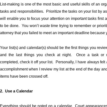
List-making is one of the most basic and useful skills of an or
tasks and responsibilities. Prioritize the tasks on your list by
will enable you to focus your attention on important tasks firs
to be done. You won’t waste time trying to remember or prioriti
attorney that you failed to meet an important deadline because y
Your list(s) and calendar(s) should be the first things you revi
and the last things you check at night. Once a task or re
completed, check it off your list. Personally, I have always felt
accomplishment when I review my list at the end of the day and 
items have been crossed off.
2. Use a Calendar
Everything should be noted on a calendar. Court appearances