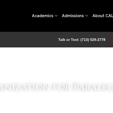
Academics
Admissions
About CA
Talk or Text: (713) 529-2778
ganization for Parale