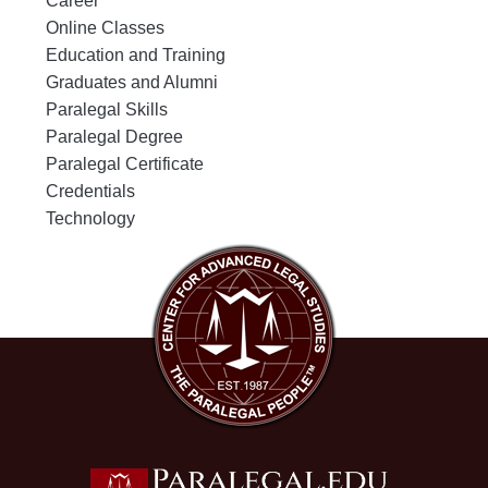
Career
Online Classes
Education and Training
Graduates and Alumni
Paralegal Skills
Paralegal Degree
Paralegal Certificate
Credentials
Technology