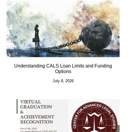
Understanding CALS Loan Limits and Funding
Options
July 8, 2026