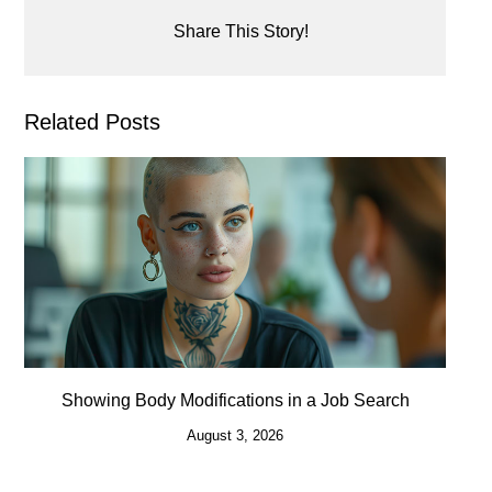
Share This Story!
Related Posts
Showing Body Modifications in a Job Search
August 3, 2026