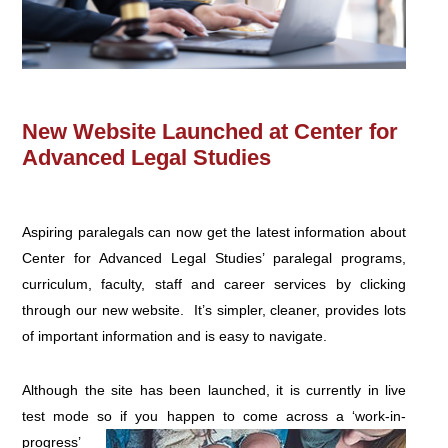
New Website Launched at Center for
Advanced Legal Studies
Aspiring paralegals can now get the latest information about
Center for Advanced Legal Studies’ paralegal programs,
curriculum, faculty, staff and career services by clicking
through our new website. It’s simpler, cleaner, provides lots
of important information and is easy to navigate.
Although the site has been launched, it is currently in live
test mode so if you happen to come across a
‘work-in-
progress’