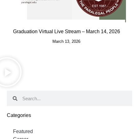
Graduation Virtual Live Stream – March 14, 2026
March 13, 2026
Categories
Featured