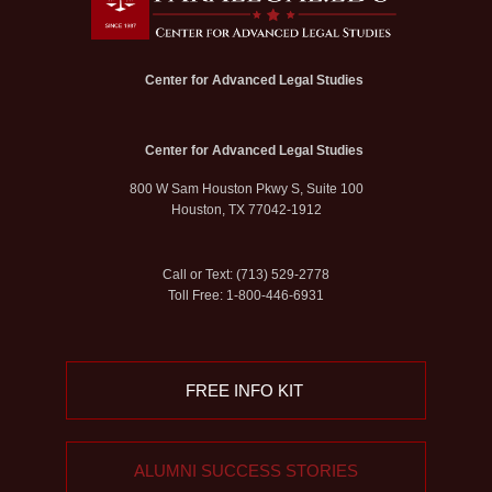
Center for Advanced Legal Studies
Center for Advanced Legal Studies
800 W Sam Houston Pkwy S, Suite 100
Houston, TX 77042-1912
Call or Text: (713) 529-2778
Toll Free: 1-800-446-6931
FREE INFO KIT
ALUMNI SUCCESS STORIES