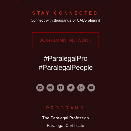
STAY CONNECTED
Connect with thousands of CALS alumni!
JOIN ALUMNI NETWORK
#ParalegalPro
#ParalegalPeople
PROGRAMS
The Paralegal Profession
Paralegal Certificate