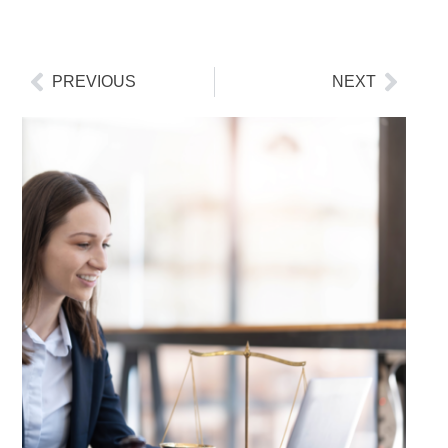
PREVIOUS
NEXT