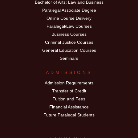
Bachelor of Arts: Law and Business
Paralegal Associate Degree
Online Course Delivery
Paralegal/Law Courses
Business Courses
Criminal Justice Courses
General Education Courses
Seminars
ADMISSIONS
Admission Requirements
Transfer of Credit
Tuition and Fees
Financial Assistance
Future Paralegal Students