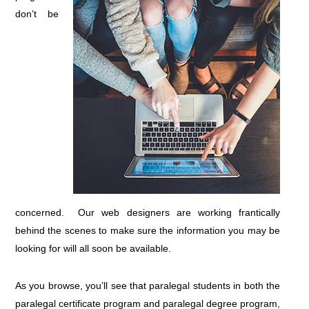
don’t be
concerned. Our web designers are working frantically
behind the scenes to make sure the information you may be
looking for will all soon be available.
As you browse, you’ll see that paralegal students in both the
paralegal certificate program and paralegal degree program,