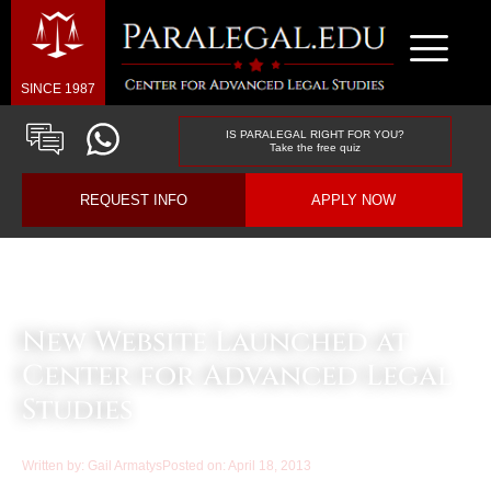
SINCE 1987
IS PARALEGAL RIGHT FOR YOU?
Take the free quiz
REQUEST INFO
APPLY NOW
Law & Business Blog Article
New Website Launched at
Center for Advanced Legal
Studies
Written by:
Gail Armatys
Posted on:
April 18, 2013