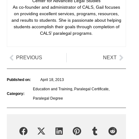
Center for Advanced Legal Studies
As co-founder and administrator of CALS, Gail focuses
on providing excellent services, programs, resources,
and results to students. She is passionate about helping
students accomplish their goals through completion of
CALS’ paralegal programs.
PREVIOUS
NEXT
Published on:
April 18, 2013
Education and Training
,
Paralegal Certificate
,
Category:
Paralegal Degree