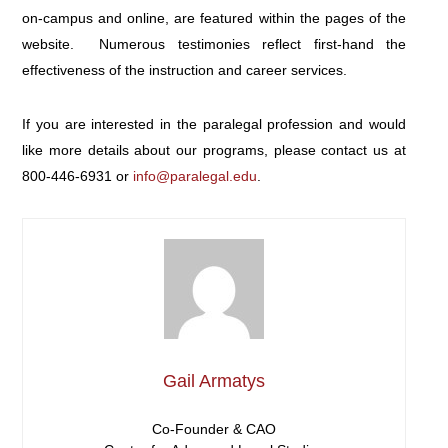
on-campus and online, are featured within the pages of the
website. Numerous testimonies reflect first-hand the
effectiveness of the instruction and career services.
If you are interested in the paralegal profession and would
like more details about our programs, please contact us at
800-446-6931
or
info@paralegal.edu
.
Gail Armatys
Co-Founder & CAO