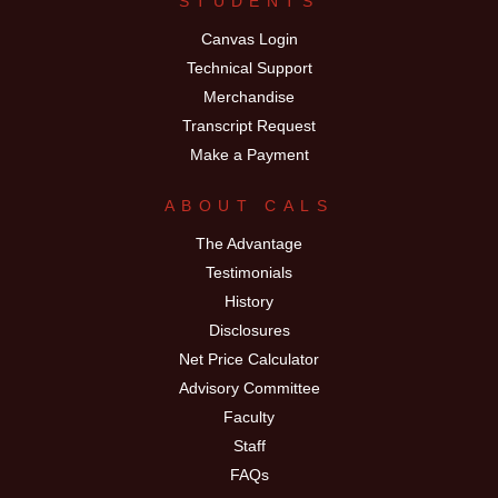
STUDENTS
Canvas Login
Technical Support
Merchandise
Transcript Request
Make a Payment
ABOUT CALS
The Advantage
Testimonials
History
Disclosures
Net Price Calculator
Advisory Committee
Faculty
Staff
FAQs