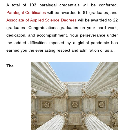
A total of 103 paralegal credentials will be conferred.
Paralegal Certificates
will be awarded to 81 graduates, and
Associate of Applied Science Degrees
will be awarded to 22
graduates. Congratulations graduates on your hard work,
dedication, and accomplishment. Your perseverance under
the added difficulties imposed by a global pandemic has
earned you the everlasting respect and admiration of us all.
The