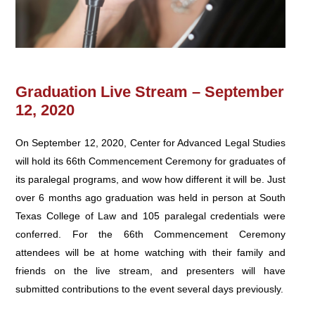
Graduation Live Stream – September
12, 2020
On September 12, 2020, Center for Advanced Legal Studies
will hold its 66th Commencement Ceremony for graduates of
its paralegal programs, and wow how different it will be. Just
over 6 months ago graduation was held in person at South
Texas College of Law and 105 paralegal credentials were
conferred. For the 66th Commencement Ceremony
attendees will be at home watching with their family and
friends on the live stream, and presenters will have
submitted contributions to the event several days previously.