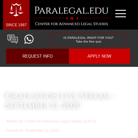
SINCE 1987
IS PARALEGAL RIGHT FOR YOU?
Take the free quiz
REQUEST INFO
APPLY NOW
Law & Business Blog Article
Graduation Live Stream –
September 12, 2020
Written by:
Center for Advanced Legal Studies [CALS]
Posted on:
September 12, 2020