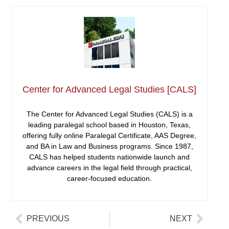
Center for Advanced Legal Studies [CALS]
The Center for Advanced Legal Studies (CALS) is a
leading paralegal school based in Houston, Texas,
offering fully online Paralegal Certificate, AAS Degree,
and BA in Law and Business programs. Since 1987,
CALS has helped students nationwide launch and
advance careers in the legal field through practical,
career-focused education.
PREVIOUS
NEXT