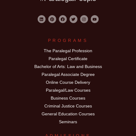
PROGRAMS
The Paralegal Profession
Paralegal Certificate
Bachelor of Arts: Law and Business
Paralegal Associate Degree
Online Course Delivery
Paralegal/Law Courses
Business Courses
Criminal Justice Courses
General Education Courses
Seminars
ADMISSIONS