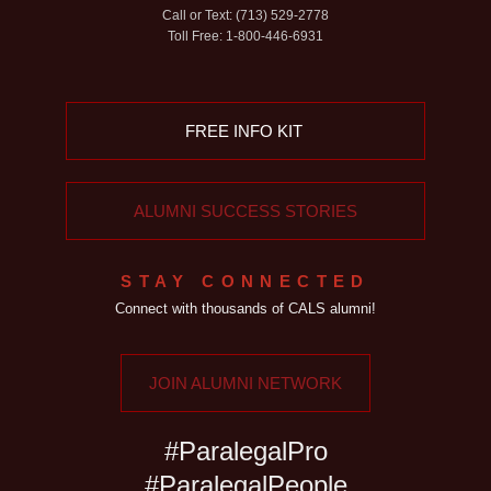
Call or Text: (713) 529-2778
Toll Free: 1-800-446-6931
FREE INFO KIT
ALUMNI SUCCESS STORIES
STAY CONNECTED
Connect with thousands of CALS alumni!
JOIN ALUMNI NETWORK
#ParalegalPro
#ParalegalPeople