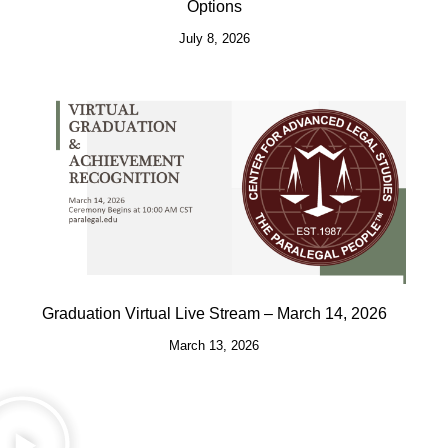
Options
July 8, 2026
Graduation Virtual Live Stream – March 14, 2026
March 13, 2026