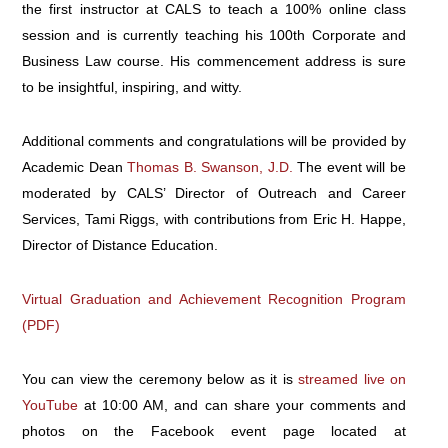
the first instructor at CALS to teach a 100% online class
session and is currently teaching his 100th Corporate and
Business Law course. His commencement address is sure
to be insightful, inspiring, and witty.
Additional comments and congratulations will be provided by
Academic Dean
Thomas B. Swanson, J.D.
The event will be
moderated by CALS’ Director of Outreach and Career
Services, Tami Riggs, with contributions from Eric H. Happe,
Director of Distance Education.
Virtual Graduation and Achievement Recognition Program
(PDF)
You can view the ceremony below as it is
streamed live on
YouTube
at 10:00 AM, and can share your comments and
photos on the Facebook event page located at