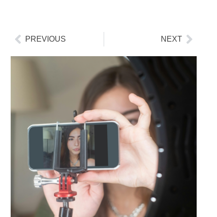
PREVIOUS
NEXT