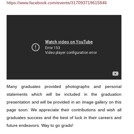
https://www.facebook.com/events/317093719615846
Many graduates provided photographs and personal
statements which will be included in the graduation
presentation and will be provided in an image gallery on this
page soon. We appreciate their contributions and wish all
graduates success and the best of luck in their careers and
future endeavors. Way to go grads!