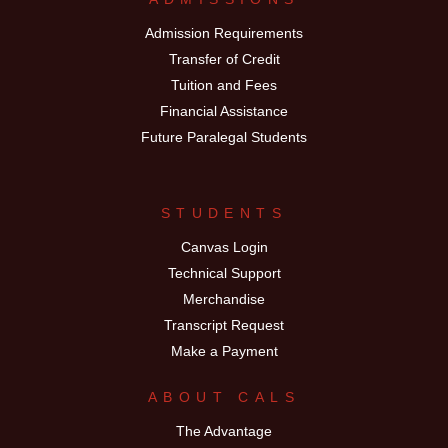
Admission Requirements
Transfer of Credit
Tuition and Fees
Financial Assistance
Future Paralegal Students
STUDENTS
Canvas Login
Technical Support
Merchandise
Transcript Request
Make a Payment
ABOUT CALS
The Advantage