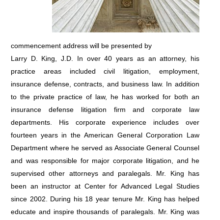
commencement address will be presented by
Larry D. King, J.D. In over 40 years as an attorney, his
practice areas included civil litigation, employment,
insurance defense, contracts, and business law. In addition
to the private practice of law, he has worked for both an
insurance defense litigation firm and corporate law
departments. His corporate experience includes over
fourteen years in the American General Corporation Law
Department where he served as Associate General Counsel
and was responsible for major corporate litigation, and he
supervised other attorneys and paralegals. Mr. King has
been an instructor at Center for Advanced Legal Studies
since 2002. During his 18 year tenure Mr. King has helped
educate and inspire thousands of paralegals. Mr. King was