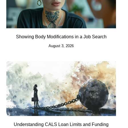
Showing Body Modifications in a Job Search
August 3, 2026
Understanding CALS Loan Limits and Funding