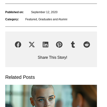
Published on:
September 12, 2020
Category:
Featured
,
Graduates and Alumni
Share This Story!
Related Posts