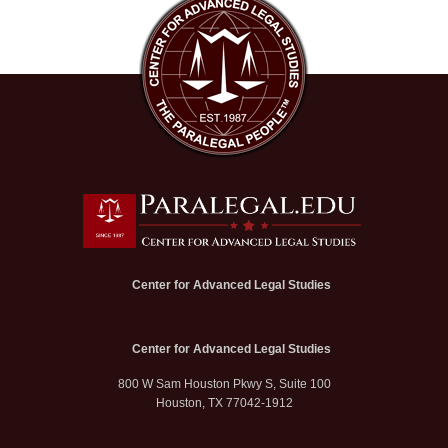
Center for Advanced Legal Studies
Center for Advanced Legal Studies
800 W Sam Houston Pkwy S, Suite 100
Houston, TX 77042-1912