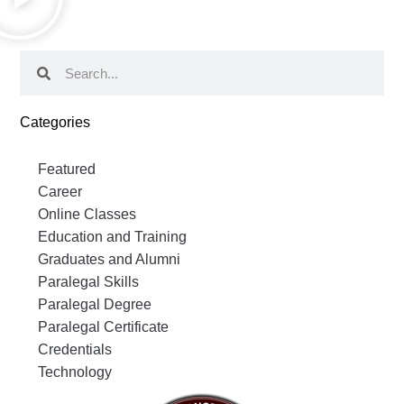
Categories
Featured
Career
Online Classes
Education and Training
Graduates and Alumni
Paralegal Skills
Paralegal Degree
Paralegal Certificate
Credentials
Technology