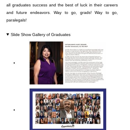
all graduates success and the best of luck in their careers
and future endeavors. Way to go, grads! Way to go,
paralegals!
Slide Show Gallery of Graduates