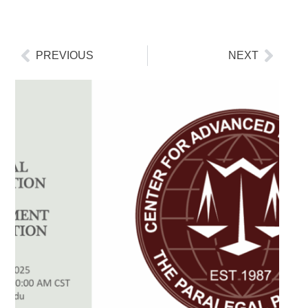
PREVIOUS
NEXT