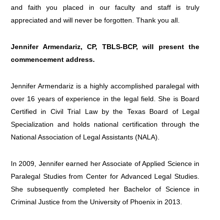
and faith you placed in our faculty and staff is truly
appreciated and will never be forgotten. Thank you all.
Jennifer Armendariz, CP, TBLS-BCP, will present the
commencement address
.
Jennifer Armendariz is a highly accomplished paralegal with
over 16 years of experience in the legal field. She is Board
Certified in Civil Trial Law by the Texas Board of Legal
Specialization and holds national certification through the
National Association of Legal Assistants (NALA).
In 2009, Jennifer earned her Associate of Applied Science in
Paralegal Studies from Center for Advanced Legal Studies.
She subsequently completed her Bachelor of Science in
Criminal Justice from the University of Phoenix in 2013.