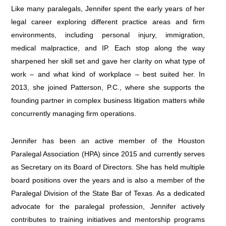
Like many paralegals, Jennifer spent the early years of her
legal career exploring different practice areas and firm
environments, including personal injury, immigration,
medical malpractice, and IP. Each stop along the way
sharpened her skill set and gave her clarity on what type of
work – and what kind of workplace – best suited her. In
2013, she joined Patterson, P.C., where she supports the
founding partner in complex business litigation matters while
concurrently managing firm operations.
Jennifer has been an active member of the Houston
Paralegal Association (HPA) since 2015 and currently serves
as Secretary on its Board of Directors. She has held multiple
board positions over the years and is also a member of the
Paralegal Division of the State Bar of Texas. As a dedicated
advocate for the paralegal profession, Jennifer actively
contributes to training initiatives and mentorship programs