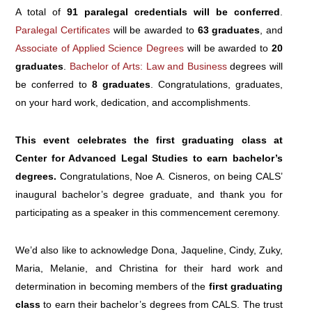
A total of
91 paralegal credentials will be conferred
.
Paralegal Certificates
will be awarded to
63 graduates
, and
Associate of Applied Science Degrees
will be awarded to
20
graduates
.
Bachelor of Arts: Law and Business
degrees will
be conferred to
8 graduates
. Congratulations, graduates,
on your hard work, dedication, and accomplishments.
This event celebrates the first graduating class at
Center for Advanced Legal Studies to earn bachelor’s
degrees.
Congratulations, Noe A. Cisneros, on being CALS’
inaugural bachelor’s degree graduate, and thank you for
participating as a speaker in this commencement ceremony.
We’d also like to acknowledge Dona, Jaqueline, Cindy, Zuky,
Maria, Melanie, and Christina for their hard work and
determination in becoming members of the
first graduating
class
to earn their bachelor’s degrees from CALS. The trust