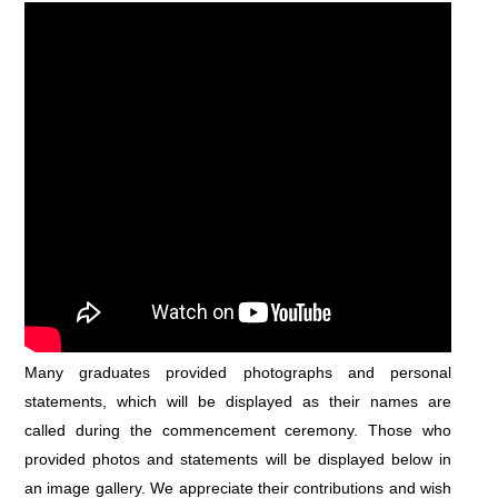
Many graduates provided photographs and personal
statements, which will be displayed as their names are
called during the commencement ceremony. Those who
provided photos and statements will be displayed below in
an image gallery. We appreciate their contributions and wish