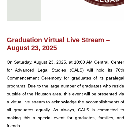
Graduation Virtual Live Stream –
August 23, 2025
On Saturday, August 23, 2025, at 10:00 AM Central, Center
for Advanced Legal Studies (CALS) will hold its 76th
Commencement Ceremony for graduates of its paralegal
programs. Due to the large number of graduates who reside
outside of the Houston area, this event will be presented via
a virtual live stream to acknowledge the accomplishments of
all graduates equally. As always, CALS is committed to
making this a special event for graduates, families, and
friends.