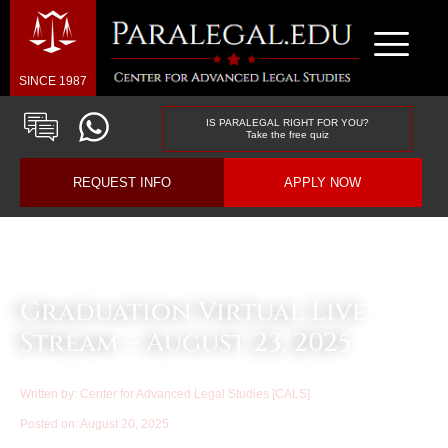
SINCE 1987
IS PARALEGAL RIGHT FOR YOU?
Take the free quiz
REQUEST INFO
APPLY NOW
Law & Business Blog Article
Graduation Virtual Live
Stream – August 23, 2025
Written by:
Center for Advanced Legal Studies [CALS]
Posted on:
August 20, 2025