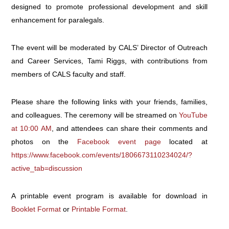
designed to promote professional development and skill
enhancement for paralegals.
The event will be moderated by CALS’ Director of Outreach
and Career Services, Tami Riggs, with contributions from
members of CALS faculty and staff.
Please share the following links with your friends, families,
and colleagues. The ceremony will be streamed on
YouTube
at 10:00 AM
, and attendees can share their comments and
photos on the
Facebook event page
located at
https://www.facebook.com/events/1806673110234024/?
active_tab=discussion
A printable event program is available for download in
Booklet Format
or
Printable Format
.