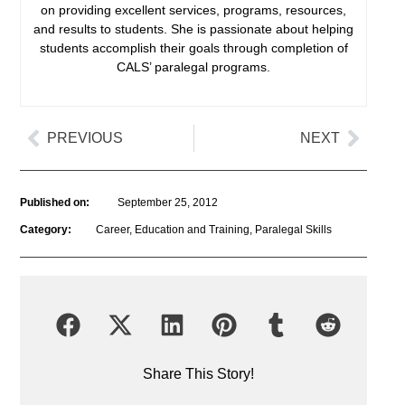
on providing excellent services, programs, resources,
and results to students. She is passionate about helping
students accomplish their goals through completion of
CALS’ paralegal programs.
PREVIOUS
NEXT
Published on:
September 25, 2012
Category:
Career
,
Education and Training
,
Paralegal Skills
Share This Story!