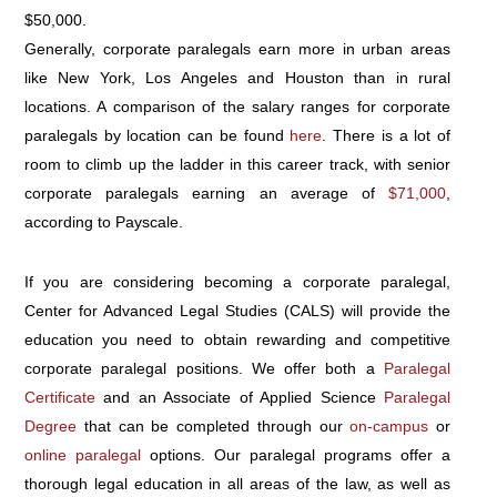
$50,000.
Generally, corporate paralegals earn more in urban areas
like New York, Los Angeles and Houston than in rural
locations. A comparison of the salary ranges for corporate
paralegals by location can be found
here
. There is a lot of
room to climb up the ladder in this career track, with senior
corporate paralegals earning an average of
$71,000
,
according to Payscale.
If you are considering becoming a corporate paralegal,
Center for Advanced Legal Studies (CALS) will provide the
education you need to obtain rewarding and competitive
corporate paralegal positions. We offer both a
Paralegal
Certificate
and an Associate of Applied Science
Paralegal
Degree
that can be completed through our
on-campus
or
online paralegal
options. Our paralegal programs offer a
thorough legal education in all areas of the law, as well as