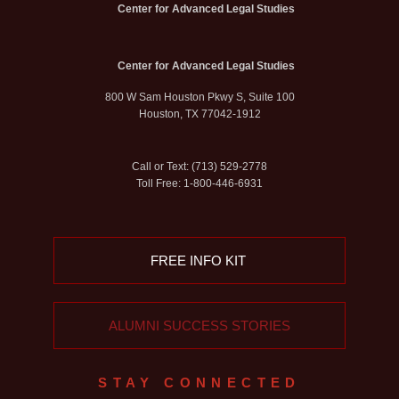
Center for Advanced Legal Studies
Center for Advanced Legal Studies
800 W Sam Houston Pkwy S, Suite 100
Houston, TX 77042-1912
Call or Text: (713) 529-2778
Toll Free: 1-800-446-6931
FREE INFO KIT
ALUMNI SUCCESS STORIES
STAY CONNECTED