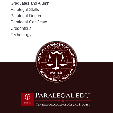
Graduates and Alumni
Paralegal Skills
Paralegal Degree
Paralegal Certificate
Credentials
Technology