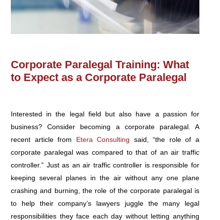
Corporate Paralegal Training: What
to Expect as a Corporate Paralegal
Interested in the legal field but also have a passion for
business? Consider becoming a corporate paralegal. A
recent article from
Etera Consulting
said, “the role of a
corporate paralegal was compared to that of an air traffic
controller.” Just as an air traffic controller is responsible for
keeping several planes in the air without any one plane
crashing and burning, the role of the corporate paralegal is
to help their company’s lawyers juggle the many legal
responsibilities they face each day without letting anything