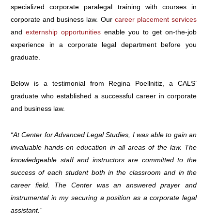
specialized corporate paralegal training with courses in
corporate and business law. Our
career placement services
and
externship opportunities
enable you to get on-the-job
experience in a corporate legal department before you
graduate.
Below is a testimonial from Regina Poellnitiz, a CALS’
graduate who established a successful career in corporate
and business law.
“At Center for Advanced Legal Studies, I was able to gain an
invaluable hands-on education in all areas of the law. The
knowledgeable staff and instructors are committed to the
success of each student both in the classroom and in the
career field. The Center was an answered prayer and
instrumental in my securing a position as a corporate legal
assistant.”