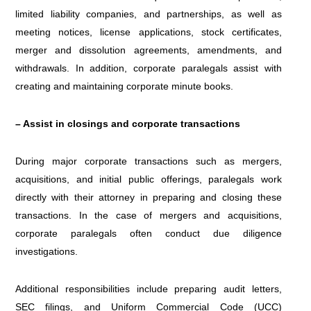
limited liability companies, and partnerships, as well as
meeting notices, license applications, stock certificates,
merger and dissolution agreements, amendments, and
withdrawals. In addition, corporate paralegals assist with
creating and maintaining corporate minute books.
– Assist in closings and corporate transactions
During major corporate transactions such as mergers,
acquisitions, and initial public offerings, paralegals work
directly with their attorney in preparing and closing these
transactions. In the case of mergers and acquisitions,
corporate paralegals often conduct due diligence
investigations.
Additional responsibilities include preparing audit letters,
SEC filings, and Uniform Commercial Code (UCC)