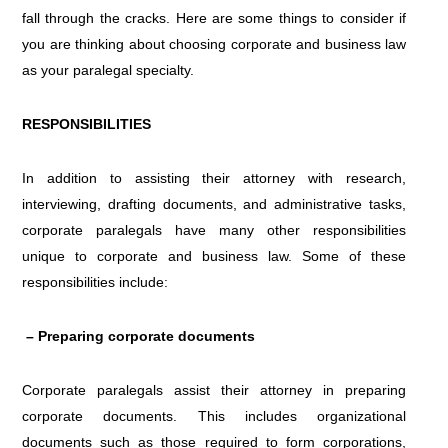
fall through the cracks. Here are some things to consider if
you are thinking about choosing corporate and business law
as your paralegal specialty.
RESPONSIBILITIES
In addition to assisting their attorney with research,
interviewing, drafting documents, and administrative tasks,
corporate paralegals have many other responsibilities
unique to corporate and business law. Some of these
responsibilities include:
– Preparing corporate documents
Corporate paralegals assist their attorney in preparing
corporate documents. This includes organizational
documents such as those required to form corporations,