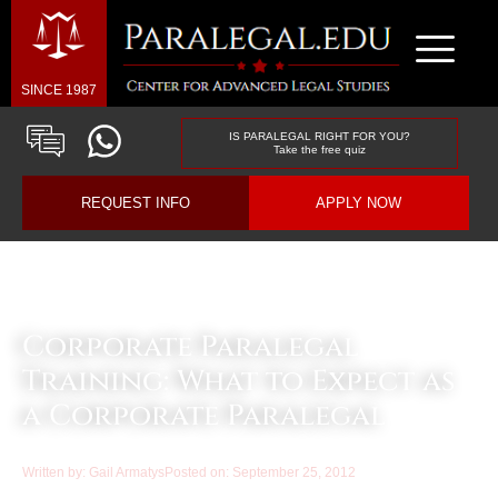
SINCE 1987
IS PARALEGAL RIGHT FOR YOU?
Take the free quiz
REQUEST INFO
APPLY NOW
Law & Business Blog Article
Corporate Paralegal
Training: What to Expect as
a Corporate Paralegal
Written by:
Gail Armatys
Posted on:
September 25, 2012