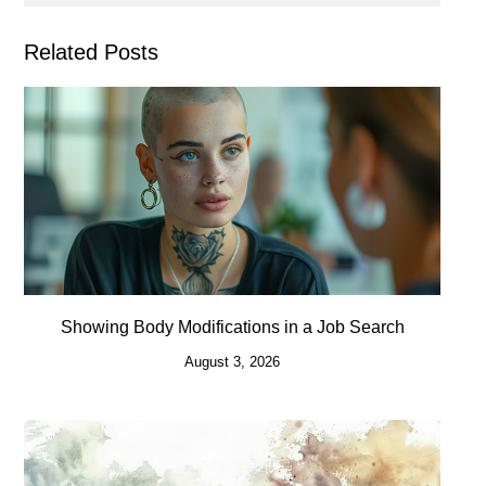
Related Posts
Showing Body Modifications in a Job Search
August 3, 2026