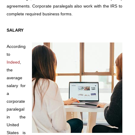
agreements. Corporate paralegals also work with the IRS to
complete required business forms.
SALARY
According
to
Indeed
,
the
average
salary for
a
corporate
paralegal
in the
United
States is