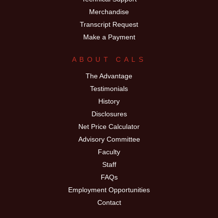
Merchandise
Transcript Request
Make a Payment
ABOUT CALS
The Advantage
Testimonials
History
Disclosures
Net Price Calculator
Advisory Committee
Faculty
Staff
FAQs
Employment Opportunities
Contact