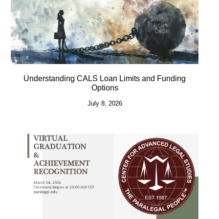
Understanding CALS Loan Limits and Funding
Options
July 8, 2026