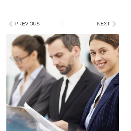
PREVIOUS
NEXT