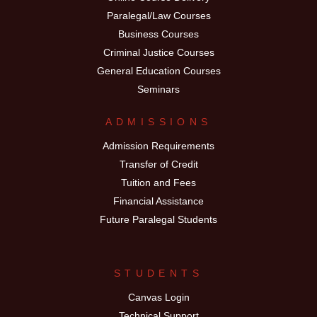
Paralegal/Law Courses
Business Courses
Criminal Justice Courses
General Education Courses
Seminars
ADMISSIONS
Admission Requirements
Transfer of Credit
Tuition and Fees
Financial Assistance
Future Paralegal Students
STUDENTS
Canvas Login
Technical Support