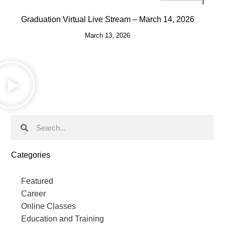
Graduation Virtual Live Stream – March 14, 2026
March 13, 2026
Categories
Featured
Career
Online Classes
Education and Training