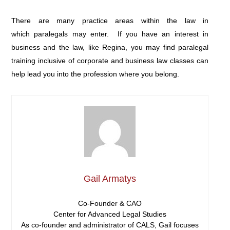
There are many practice areas within the law in
which paralegals may enter. If you have an interest in
business and the law, like Regina, you may find paralegal
training inclusive of corporate and business law classes can
help lead you into the profession where you belong.
Gail Armatys
Co-Founder & CAO
Center for Advanced Legal Studies
As co-founder and administrator of CALS, Gail focuses