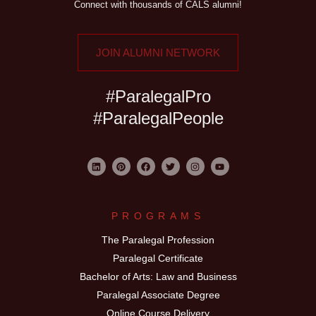
Connect with thousands of CALS alumni!
JOIN ALUMNI NETWORK
#ParalegalPro
#ParalegalPeople
PROGRAMS
The Paralegal Profession
Paralegal Certificate
Bachelor of Arts: Law and Business
Paralegal Associate Degree
Online Course Delivery