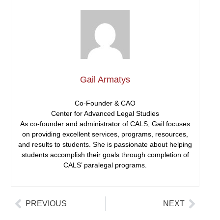
Gail Armatys
Co-Founder & CAO
Center for Advanced Legal Studies
As co-founder and administrator of CALS, Gail focuses
on providing excellent services, programs, resources,
and results to students. She is passionate about helping
students accomplish their goals through completion of
CALS’ paralegal programs.
PREVIOUS
NEXT