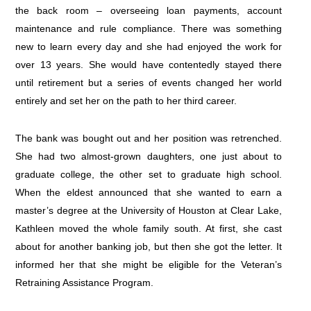
the back room – overseeing loan payments, account
maintenance and rule compliance. There was something
new to learn every day and she had enjoyed the work for
over 13 years. She would have contentedly stayed there
until retirement but a series of events changed her world
entirely and set her on the path to her third career.
The bank was bought out and her position was retrenched.
She had two almost-grown daughters, one just about to
graduate college, the other set to graduate high school.
When the eldest announced that she wanted to earn a
master’s degree at the University of Houston at Clear Lake,
Kathleen moved the whole family south. At first, she cast
about for another banking job, but then she got the letter. It
informed her that she might be eligible for the Veteran’s
Retraining Assistance Program.