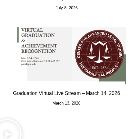
July 8, 2026
Graduation Virtual Live Stream – March 14, 2026
March 13, 2026