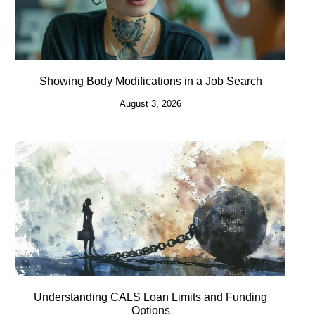
Showing Body Modifications in a Job Search
August 3, 2026
Understanding CALS Loan Limits and Funding
Options