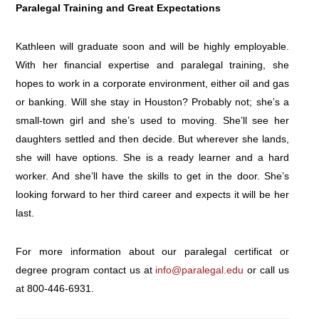
Paralegal Training and Great Expectations
Kathleen will graduate soon and will be highly employable.
With her financial expertise and paralegal training, she
hopes to work in a corporate environment, either oil and gas
or banking. Will she stay in Houston? Probably not; she’s a
small-town girl and she’s used to moving. She’ll see her
daughters settled and then decide. But wherever she lands,
she will have options. She is a ready learner and a hard
worker. And she’ll have the skills to get in the door. She’s
looking forward to her third career and expects it will be her
last.
For more information about our paralegal certificat or
degree program contact us at
info@paralegal.edu
or call us
at
800-446-6931
.