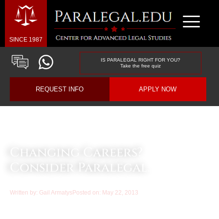
SINCE 1987
IS PARALEGAL RIGHT FOR YOU?
Take the free quiz
REQUEST INFO
APPLY NOW
Law & Business Blog Article
Changing Careers?
Consider Paralegal.
Written by:
Gail Armatys
Posted on:
May 22, 2013