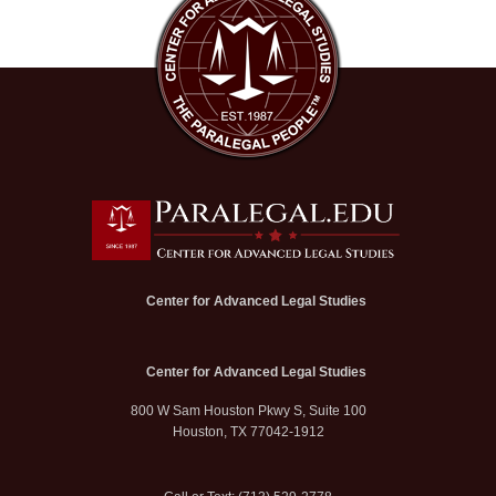
Center for Advanced Legal Studies
Center for Advanced Legal Studies
800 W Sam Houston Pkwy S, Suite 100
Houston, TX 77042-1912