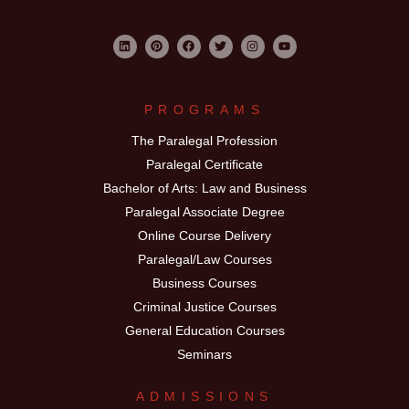
PROGRAMS
The Paralegal Profession
Paralegal Certificate
Bachelor of Arts: Law and Business
Paralegal Associate Degree
Online Course Delivery
Paralegal/Law Courses
Business Courses
Criminal Justice Courses
General Education Courses
Seminars
ADMISSIONS