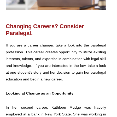
Changing Careers? Consider
Paralegal.
If you are a career changer, take a look into the paralegal
profession. This career creates opportunity to utilize existing
interests, talents, and expertise in combination with legal skill
and knowledge. If you are interested in the law, take a look
at one student’s story and her decision to gain her paralegal
education and begin a new career.
Looking at Change as an Opportunity
In her second career, Kathleen Mudge was happily
employed at a bank in New York State. She was working in