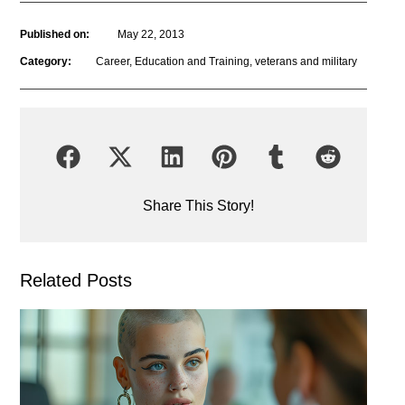
Published on:
May 22, 2013
Category:
Career
,
Education and Training
,
veterans and military
Share This Story!
Related Posts