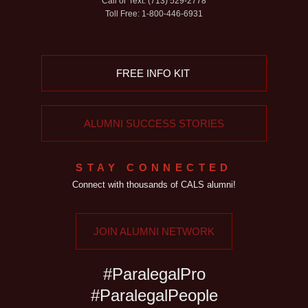
Call or Text: (713) 529-2778
Toll Free: 1-800-446-6931
FREE INFO KIT
ALUMNI SUCCESS STORIES
STAY CONNECTED
Connect with thousands of CALS alumni!
JOIN ALUMNI NETWORK
#ParalegalPro
#ParalegalPeople