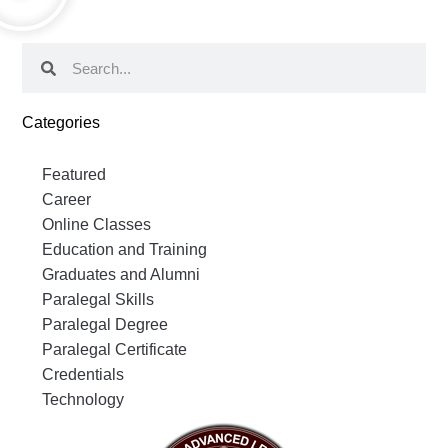
Categories
Featured
Career
Online Classes
Education and Training
Graduates and Alumni
Paralegal Skills
Paralegal Degree
Paralegal Certificate
Credentials
Technology