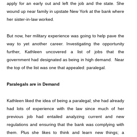
apply for an early out and left the job and the state. She
wound up near family in upstate New York at the bank where
her sister-in-law worked.
But now, her military experience was going to help pave the
way to yet another career. Investigating the opportunity
further, Kathleen uncovered a list of jobs that the
government had designated as being in high demand. Near
the top of the list was one that appealed: paralegal.
Paralegals are in Demand
Kathleen liked the idea of being a paralegal; she had already
had lots of experience with the law since much of her
previous job had entailed analyzing current and new
regulations and ensuring that the bank was complying with
them. Plus she likes to think and learn new things; a