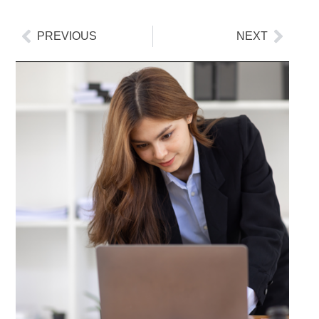
PREVIOUS
NEXT