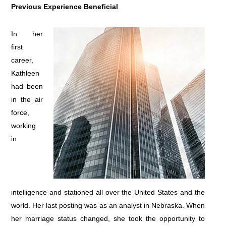
Previous Experience Beneficial
In her
first
career,
Kathleen
had been
in the air
force,
working
in
intelligence and stationed all over the United States and the
world. Her last posting was as an analyst in Nebraska. When
her marriage status changed, she took the opportunity to