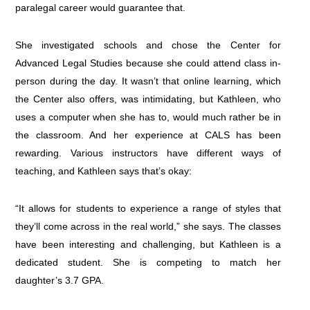
paralegal career would guarantee that.
She investigated schools and chose the Center for
Advanced Legal Studies because she could attend class in-
person during the day. It wasn’t that online learning, which
the Center also offers, was intimidating, but Kathleen, who
uses a computer when she has to, would much rather be in
the classroom. And her experience at CALS has been
rewarding. Various instructors have different ways of
teaching, and Kathleen says that’s okay:
“It allows for students to experience a range of styles that
they’ll come across in the real world,” she says. The classes
have been interesting and challenging, but Kathleen is a
dedicated student. She is competing to match her
daughter’s 3.7 GPA.