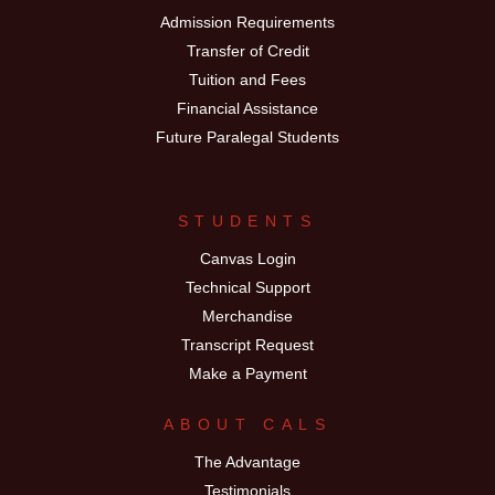
Admission Requirements
Transfer of Credit
Tuition and Fees
Financial Assistance
Future Paralegal Students
STUDENTS
Canvas Login
Technical Support
Merchandise
Transcript Request
Make a Payment
ABOUT CALS
The Advantage
Testimonials