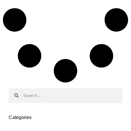
Categories