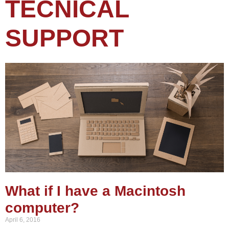
TECNICAL
SUPPORT
What if I have a Macintosh
computer?
April 6, 2016