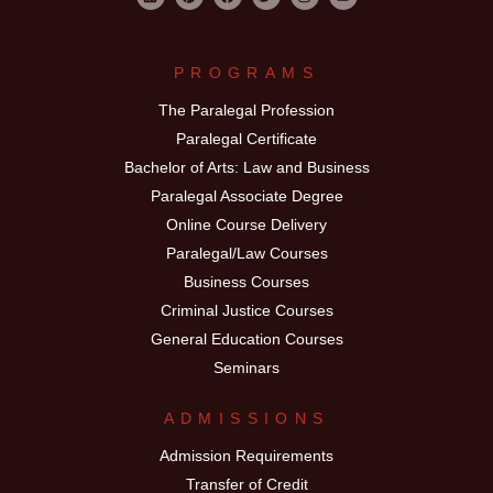
PROGRAMS
The Paralegal Profession
Paralegal Certificate
Bachelor of Arts: Law and Business
Paralegal Associate Degree
Online Course Delivery
Paralegal/Law Courses
Business Courses
Criminal Justice Courses
General Education Courses
Seminars
ADMISSIONS
Admission Requirements
Transfer of Credit