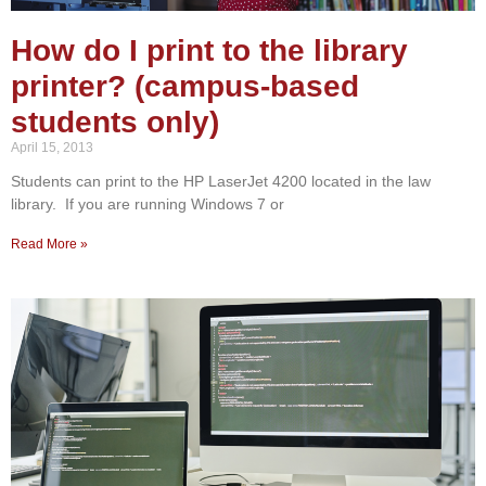
How do I print to the library
printer? (campus-based
students only)
April 15, 2013
Students can print to the HP LaserJet 4200 located in the law
library. If you are running Windows 7 or
Read More »