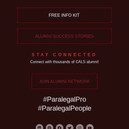
FREE INFO KIT
ALUMNI SUCCESS STORIES
STAY CONNECTED
Connect with thousands of CALS alumni!
JOIN ALUMNI NETWORK
#ParalegalPro
#ParalegalPeople