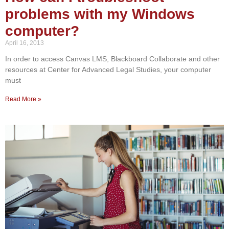
problems with my Windows
computer?
April 16, 2013
In order to access Canvas LMS, Blackboard Collaborate and other
resources at Center for Advanced Legal Studies, your computer
must
Read More »