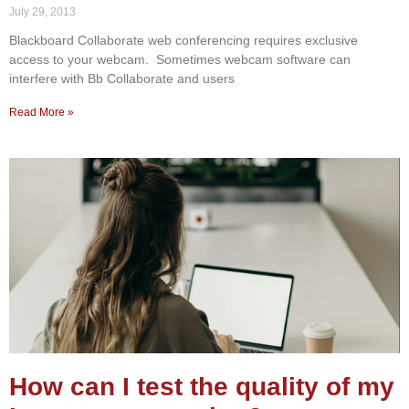
July 29, 2013
Blackboard Collaborate web conferencing requires exclusive
access to your webcam. Sometimes webcam software can
interfere with Bb Collaborate and users
Read More »
How can I test the quality of my