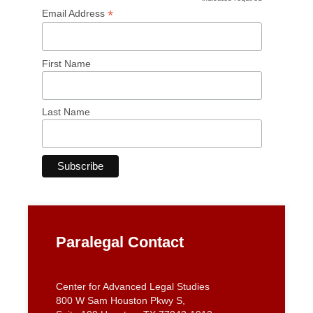
*
Email Address
First Name
Last Name
Paralegal Contact
Center for Advanced Legal Studies
800 W Sam Houston Pkwy S,