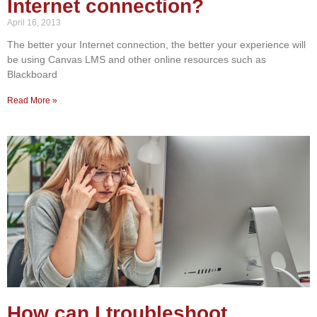
Internet connection?
April 16, 2013
The better your Internet connection, the better your experience will
be using Canvas LMS and other online resources such as
Blackboard
Read More »
How can I troubleshoot