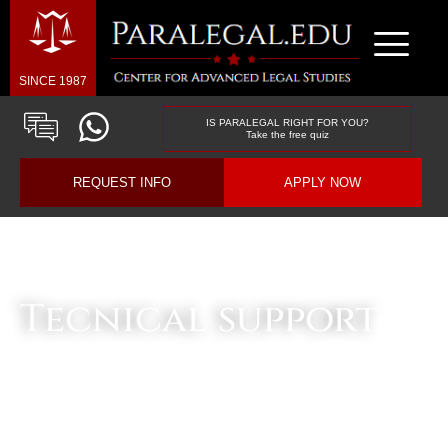
SINCE 1987
IS PARALEGAL RIGHT FOR YOU?
Take the free quiz
REQUEST INFO
APPLY NOW
Business & Law Blog
Tecnical support