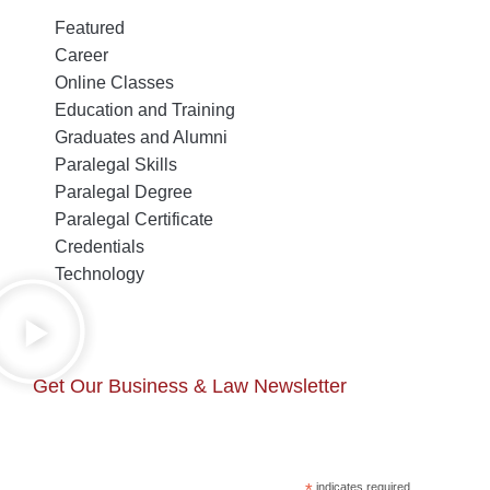
Featured
Career
Online Classes
Education and Training
Graduates and Alumni
Paralegal Skills
Paralegal Degree
Paralegal Certificate
Credentials
Technology
Get Our Business & Law Newsletter
*
indicates required