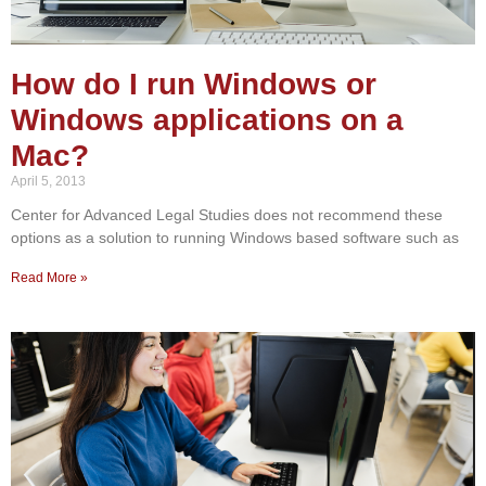
How do I run Windows or
Windows applications on a
Mac?
April 5, 2013
Center for Advanced Legal Studies does not recommend these
options as a solution to running Windows based software such as
Read More »