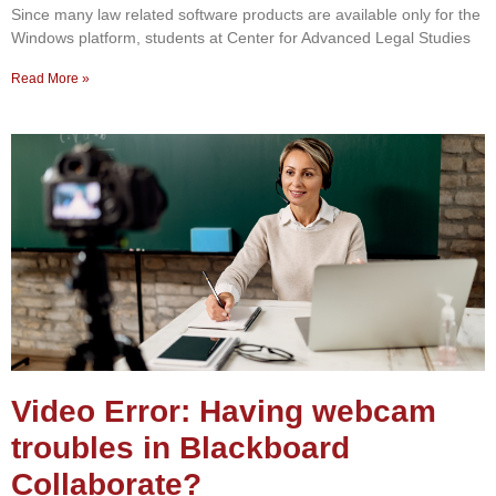
Since many law related software products are available only for the
Windows platform, students at Center for Advanced Legal Studies
Read More »
Video Error: Having webcam
troubles in Blackboard
Collaborate?