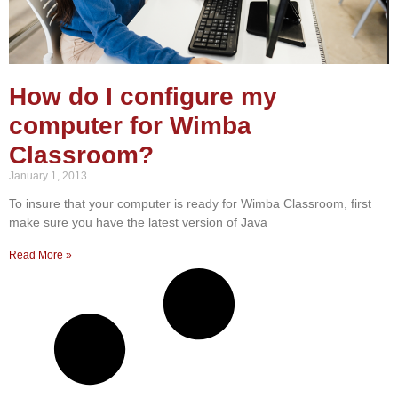
How do I configure my
computer for Wimba
Classroom?
January 1, 2013
To insure that your computer is ready for Wimba Classroom, first
make sure you have the latest version of Java
Read More »