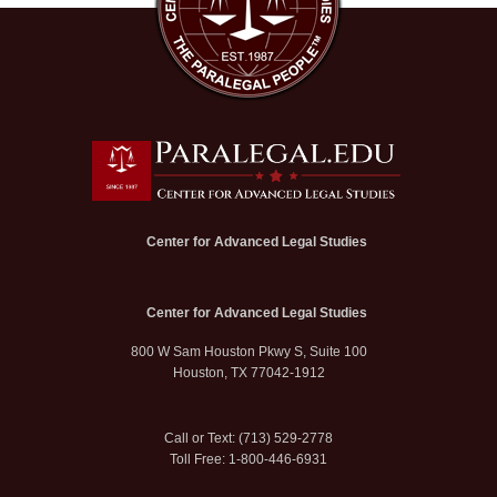
Center for Advanced Legal Studies
Center for Advanced Legal Studies
800 W Sam Houston Pkwy S, Suite 100
Houston, TX 77042-1912
Call or Text: (713) 529-2778
Toll Free: 1-800-446-6931