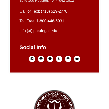
Suite 100 Houston, TX 77042-1912
Call or Text: (713) 529-2778
Toll Free: 1-800-446-6931
info (at) paralegal.edu
Social Info