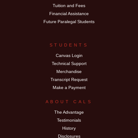
Tuition and Fees
Financial Assistance
Future Paralegal Students
STUDENTS
Canvas Login
Technical Support
Merchandise
Transcript Request
Make a Payment
ABOUT CALS
The Advantage
Testimonials
History
Disclosures