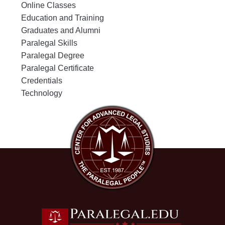
Online Classes
Education and Training
Graduates and Alumni
Paralegal Skills
Paralegal Degree
Paralegal Certificate
Credentials
Technology