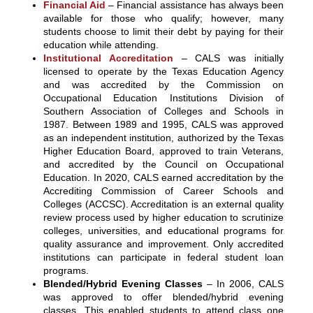
Financial Aid
– Financial assistance has always been
available for those who qualify; however, many
students choose to limit their debt by paying for their
education while attending.
Institutional Accreditation
– CALS was initially
licensed to operate by the Texas Education Agency
and was accredited by the Commission on
Occupational Education Institutions Division of
Southern Association of Colleges and Schools in
1987. Between 1989 and 1995, CALS was approved
as an independent institution, authorized by the Texas
Higher Education Board, approved to train Veterans,
and accredited by the Council on Occupational
Education. In 2020, CALS earned accreditation by the
Accrediting Commission of Career Schools and
Colleges (ACCSC). Accreditation is an external quality
review process used by higher education to scrutinize
colleges, universities, and educational programs for
quality assurance and improvement. Only accredited
institutions can participate in federal student loan
programs.
Blended/Hybrid Evening Classes
– In 2006, CALS
was approved to offer blended/hybrid evening
classes. This enabled students to attend class one