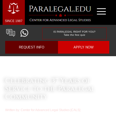
SINCE 1987
IS PARALEGAL RIGHT FOR YOU?
Take the free quiz
REQUEST INFO
APPLY NOW
Law & Business Blog Article
Celebrating 37 Years of
Service to the Paralegal
Community
Written by:
Center for Advanced Legal Studies [CALS]