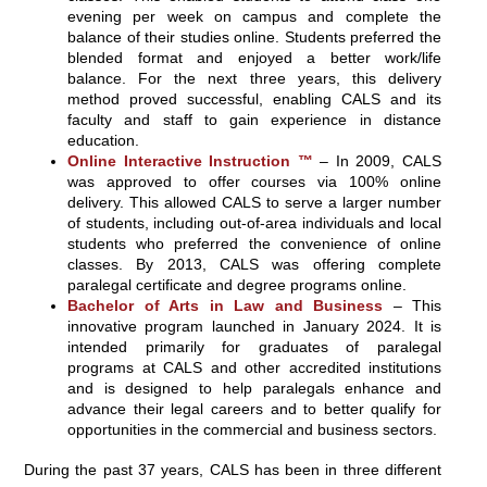
evening per week on campus and complete the
balance of their studies online. Students preferred the
blended format and enjoyed a better work/life
balance. For the next three years, this delivery
method proved successful, enabling CALS and its
faculty and staff to gain experience in distance
education.
Online Interactive Instruction ™
– In 2009, CALS
was approved to offer courses via 100% online
delivery. This allowed CALS to serve a larger number
of students, including out-of-area individuals and local
students who preferred the convenience of online
classes. By 2013, CALS was offering complete
paralegal certificate and degree programs online.
Bachelor of Arts in Law and Business
– This
innovative program launched in January 2024. It is
intended primarily for graduates of paralegal
programs at CALS and other accredited institutions
and is designed to help paralegals enhance and
advance their legal careers and to better qualify for
opportunities in the commercial and business sectors.
During the past 37 years, CALS has been in three different