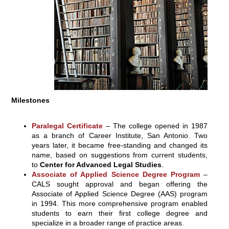
Milestones
Paralegal Certificate
– The college opened in 1987
as a branch of Career Institute, San Antonio. Two
years later, it became free-standing and changed its
name, based on suggestions from current students,
to
Center for Advanced Legal Studies
.
Associate of Applied Science Degree Program
–
CALS sought approval and began offering the
Associate of Applied Science Degree (AAS) program
in 1994. This more comprehensive program enabled
students to earn their first college degree and
specialize in a broader range of practice areas.