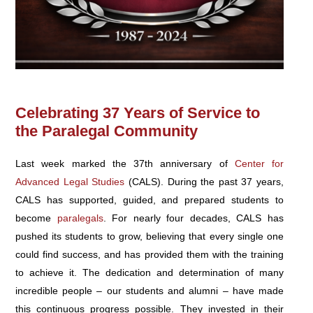
Celebrating 37 Years of Service to
the Paralegal Community
Last week marked the 37th anniversary of
Center for
Advanced Legal Studies
(CALS). During the past 37 years,
CALS has supported, guided, and prepared students to
become
paralegals
. For nearly four decades, CALS has
pushed its students to grow, believing that every single one
could find success, and has provided them with the training
to achieve it. The dedication and determination of many
incredible people – our students and alumni – have made
this continuous progress possible. They invested in their