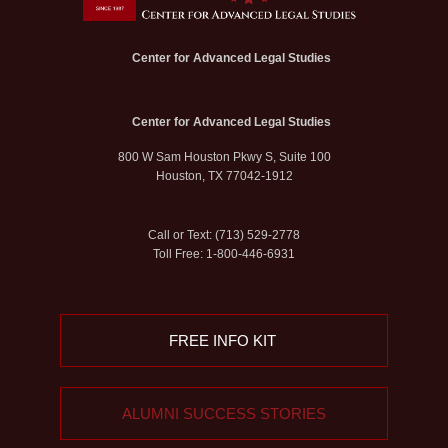
Center for Advanced Legal Studies
Center for Advanced Legal Studies
800 W Sam Houston Pkwy S, Suite 100
Houston, TX 77042-1912
Call or Text: (713) 529-2778
Toll Free: 1-800-446-6931
FREE INFO KIT
ALUMNI SUCCESS STORIES