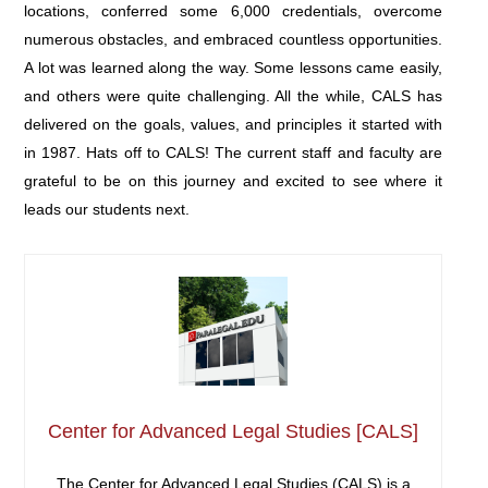
locations, conferred some 6,000 credentials, overcome
numerous obstacles, and embraced countless opportunities.
A lot was learned along the way. Some lessons came easily,
and others were quite challenging. All the while, CALS has
delivered on the goals, values, and principles it started with
in 1987. Hats off to CALS! The current staff and faculty are
grateful to be on this journey and excited to see where it
leads our students next.
Center for Advanced Legal Studies [CALS]
The Center for Advanced Legal Studies (CALS) is a