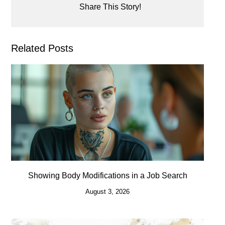
Share This Story!
Related Posts
Showing Body Modifications in a Job Search
August 3, 2026