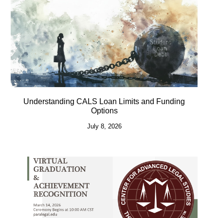
Understanding CALS Loan Limits and Funding
Options
July 8, 2026