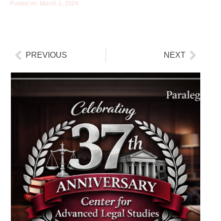
Posted on:
March 1, 2024
PREVIOUS
NEXT