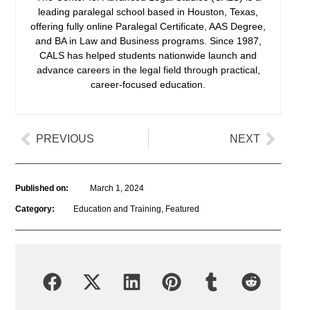
leading paralegal school based in Houston, Texas,
offering fully online Paralegal Certificate, AAS Degree,
and BA in Law and Business programs. Since 1987,
CALS has helped students nationwide launch and
advance careers in the legal field through practical,
career-focused education.
PREVIOUS
NEXT
Published on:
March 1, 2024
Category:
Education and Training
,
Featured