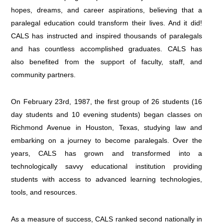
hopes, dreams, and career aspirations, believing that a
paralegal education could transform their lives. And it did!
CALS has instructed and inspired thousands of paralegals
and has countless accomplished graduates. CALS has
also benefited from the support of faculty, staff, and
community partners.
On February 23rd, 1987, the first group of 26 students (16
day students and 10 evening students) began classes on
Richmond Avenue in Houston, Texas, studying law and
embarking on a journey to become paralegals. Over the
years, CALS has grown and transformed into a
technologically savvy educational institution providing
students with access to advanced learning technologies,
tools, and resources.
As a measure of success, CALS ranked second nationally in