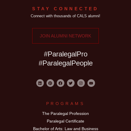
STAY CONNECTED
Connect with thousands of CALS alumni!
JOIN ALUMNI NETWORK
#ParalegalPro
#ParalegalPeople
PROGRAMS
The Paralegal Profession
Paralegal Certificate
Bachelor of Arts: Law and Business