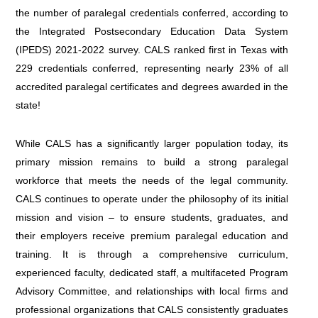
the number of paralegal credentials conferred, according to
the Integrated Postsecondary Education Data System
(IPEDS) 2021-2022 survey. CALS ranked first in Texas with
229 credentials conferred, representing nearly 23% of all
accredited paralegal certificates and degrees awarded in the
state!
While CALS has a significantly larger population today, its
primary mission remains to build a strong paralegal
workforce that meets the needs of the legal community.
CALS continues to operate under the philosophy of its initial
mission and vision – to ensure students, graduates, and
their employers receive premium paralegal education and
training. It is through a comprehensive curriculum,
experienced faculty, dedicated staff, a multifaceted Program
Advisory Committee, and relationships with local firms and
professional organizations that CALS consistently graduates