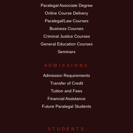
Paralegal Associate Degree
Online Course Delivery
Paralegal/Law Courses
Business Courses
Criminal Justice Courses
General Education Courses
Seminars
ADMISSIONS
Admission Requirements
Transfer of Credit
Tuition and Fees
Financial Assistance
Future Paralegal Students
STUDENTS