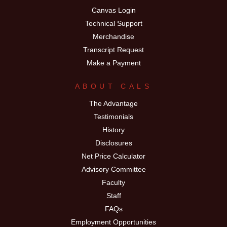
Canvas Login
Technical Support
Merchandise
Transcript Request
Make a Payment
ABOUT CALS
The Advantage
Testimonials
History
Disclosures
Net Price Calculator
Advisory Committee
Faculty
Staff
FAQs
Employment Opportunities