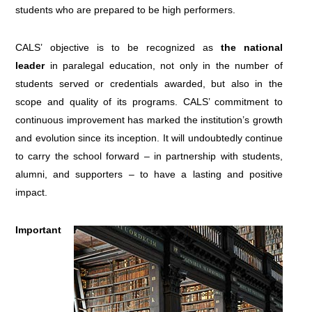
students who are prepared to be high performers.
CALS’ objective is to be recognized as
the national
leader
in paralegal education, not only in the number of
students served or credentials awarded, but also in the
scope and quality of its programs. CALS’ commitment to
continuous improvement has marked the institution’s growth
and evolution since its inception. It will undoubtedly continue
to carry the school forward – in partnership with students,
alumni, and supporters – to have a lasting and positive
impact.
Important