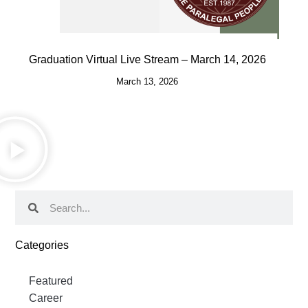
Graduation Virtual Live Stream – March 14, 2026
March 13, 2026
Categories
Featured
Career